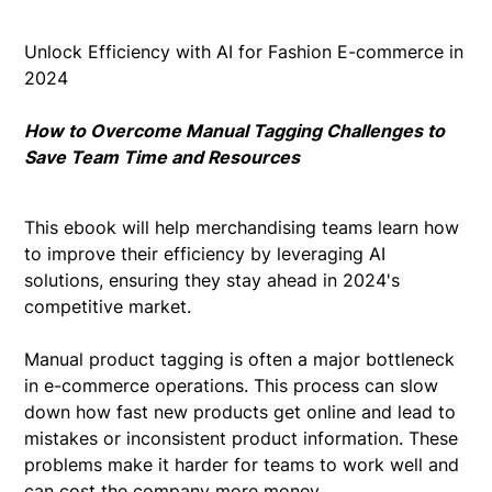
Unlock Efficiency with AI for Fashion E-commerce in
2024
How to Overcome Manual Tagging Challenges to
Save Team Time and Resources
This ebook will help merchandising teams learn how
to improve their efficiency by leveraging AI
solutions, ensuring they stay ahead in 2024's
competitive market.
Manual product tagging is often a major bottleneck
in e-commerce operations. This process can slow
down how fast new products get online and lead to
mistakes or inconsistent product information. These
problems make it harder for teams to work well and
can cost the company more money.