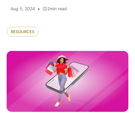
•
Aug 5, 2024
2
min read
RESOURCES