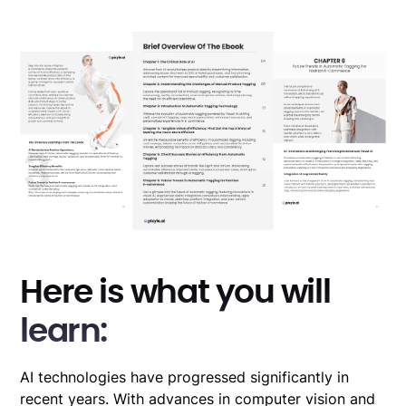
Here is what you will
learn:
AI technologies have progressed significantly in
recent years. With advances in computer vision and