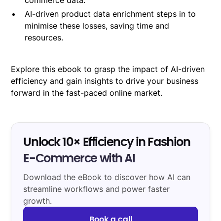
AI-driven product data enrichment steps in to
minimise these losses, saving time and
resources.
Explore this ebook to grasp the impact of AI-driven
efficiency and gain insights to drive your business
forward in the fast-paced online market.
Unlock 10× Efficiency in Fashion
E-Commerce with AI
Download the eBook to discover how AI can
streamline workflows and power faster
growth.
Book a call