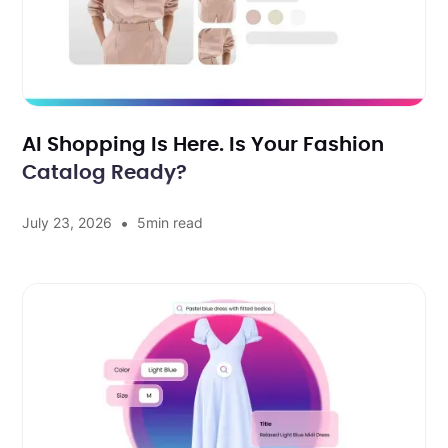
AI Shopping Is Here. Is Your Fashion
Catalog Ready?
•
July 23, 2026
5
min read