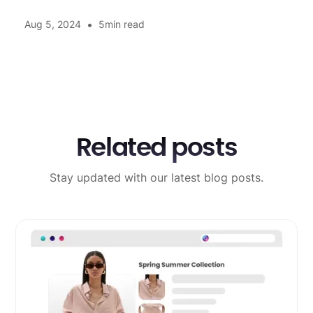
•
Aug 5, 2024
5
min read
Related posts
Stay updated with our latest blog posts.