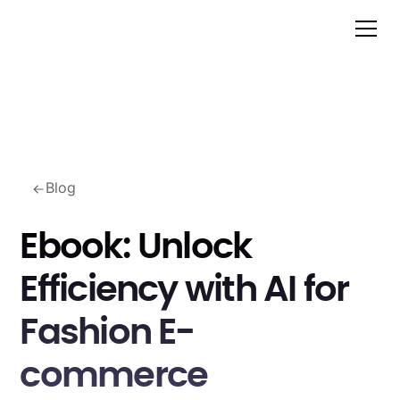
Blog
Ebook: Unlock
Efficiency with AI for
Fashion E-
commerce