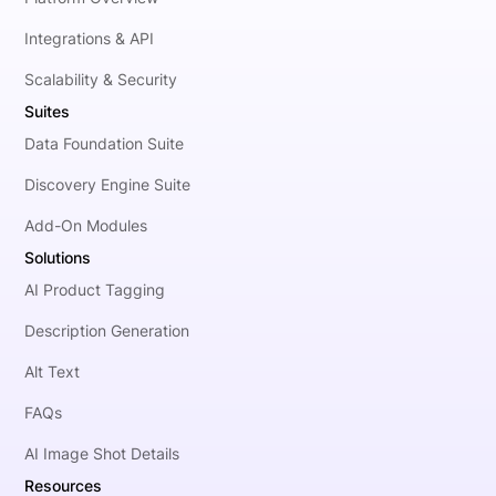
Integrations & API
Scalability & Security
Suites
Data Foundation Suite
Discovery Engine Suite
Add-On Modules
Solutions
AI Product Tagging
Description Generation
Alt Text
FAQs
AI Image Shot Details
Resources