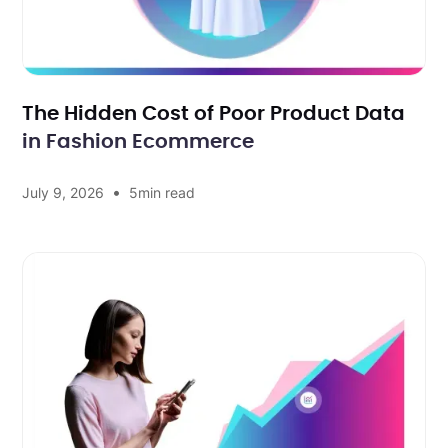
The Hidden Cost of Poor Product Data
in Fashion Ecommerce
•
July 9, 2026
5
min read