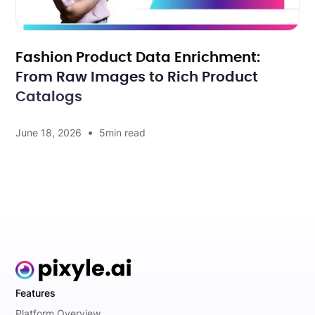
Fashion Product Data Enrichment:
From Raw Images to Rich Product
Catalogs
•
June 18, 2026
5
min read
Features
Platform Overview