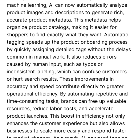
machine learning, AI can now automatically analyze
product images and descriptions to generate rich,
accurate product metadata. This metadata helps
organize product catalogs, making it easier for
shoppers to find exactly what they want. Automatic
tagging speeds up the product onboarding process
by quickly assigning detailed tags without the delays
common in manual work. It also reduces errors
caused by human input, such as typos or
inconsistent labeling, which can confuse customers
or hurt search results. These improvements in
accuracy and speed contribute directly to greater
operational efficiency. By automating repetitive and
time-consuming tasks, brands can free up valuable
resources, reduce labor costs, and accelerate
product launches. This boost in efficiency not only
enhances the customer experience but also allows
businesses to scale more easily and respond faster
to market changes. As a result, AI-powered tagging