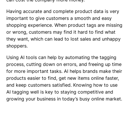
Having accurate and complete product data is very
important to give customers a smooth and easy
shopping experience. When product tags are missing
or wrong, customers may find it hard to find what
they want, which can lead to lost sales and unhappy
shoppers.
Using AI tools can help by automating the tagging
process, cutting down on errors, and freeing up time
for more important tasks. AI helps brands make their
products easier to find, get new items online faster,
and keep customers satisfied. Knowing how to use
AI tagging well is key to staying competitive and
growing your business in today’s busy online market.