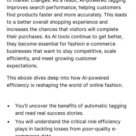
improves search performance, helping customers
find products faster and more accurately. This leads
to a better overall shopping experience and
increases the chances that visitors will complete
their purchases. As AI tools continue to get better,
they become essential for fashion e-commerce
businesses that want to stay competitive, scale
efficiently, and meet growing customer
expectations.
This ebook dives deep into how AI-powered
efficiency is reshaping the world of online fashion.
You'll uncover the benefits of automatic tagging
and read real success stories.
You will understand the critical role efficiency
plays in tackling losses from poor-quality e-
commerce data.