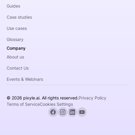
Guides
Case studies
Use cases
Glossary
Company
About us
Contact Us
Events & Webinars
© 2026 pixyle.ai. All rights reserved.
Privacy Policy
Terms of Service
Cookies Settings