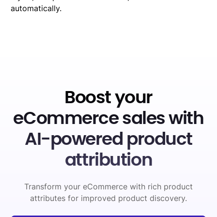
automatically.
Boost your
eCommerce sales with
AI-powered product
attribution
Transform your eCommerce with rich product
attributes for improved product discovery.