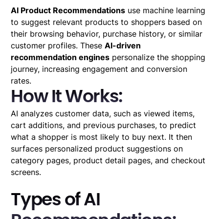
AI Product Recommendations
use machine learning
to suggest relevant products to shoppers based on
their browsing behavior, purchase history, or similar
customer profiles. These
AI-driven
recommendation engines
personalize the shopping
journey, increasing engagement and conversion
rates.
How It Works:
AI analyzes customer data, such as viewed items,
cart additions, and previous purchases, to predict
what a shopper is most likely to buy next. It then
surfaces personalized product suggestions on
category pages, product detail pages, and checkout
screens.
Types of AI