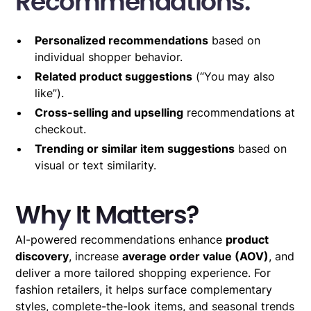
Recommendations:
Personalized recommendations
based on
individual shopper behavior.
Related product suggestions
(“You may also
like”).
Cross-selling and upselling
recommendations at
checkout.
Trending or similar item suggestions
based on
visual or text similarity.
Why It Matters?
AI-powered recommendations enhance
product
discovery
, increase
average order value (AOV)
, and
deliver a more tailored shopping experience. For
fashion retailers, it helps surface complementary
styles, complete-the-look items, and seasonal trends