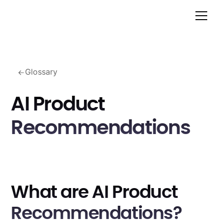
Glossary
AI Product
Recommendations
What are AI Product
Recommendations?