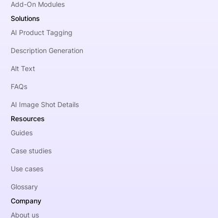
Add-On Modules
Solutions
AI Product Tagging
Description Generation
Alt Text
FAQs
AI Image Shot Details
Resources
Guides
Case studies
Use cases
Glossary
Company
About us