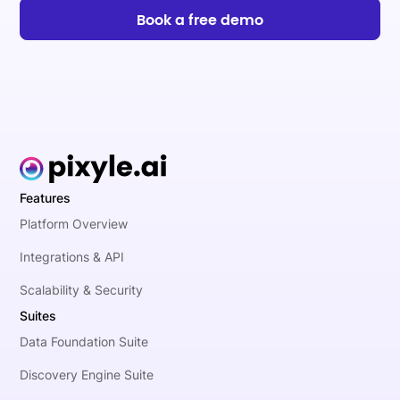
Book a free demo
Features
Platform Overview
Integrations & API
Scalability & Security
Suites
Data Foundation Suite
Discovery Engine Suite