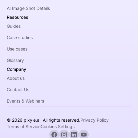
AI Image Shot Details
Resources
Guides
Case studies
Use cases
Glossary
Company
About us
Contact Us
Events & Webinars
© 2026 pixyle.ai. All rights reserved.
Privacy Policy
Terms of Service
Cookies Settings