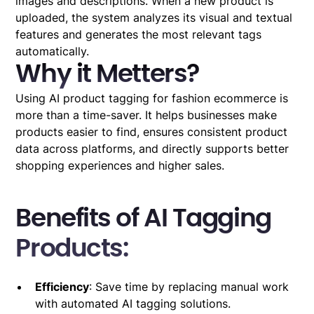
images and descriptions. When a new product is
uploaded, the system analyzes its visual and textual
features and generates the most relevant tags
automatically.
Why it Metters?
Using AI product tagging for fashion ecommerce is
more than a time-saver. It helps businesses make
products easier to find, ensures consistent product
data across platforms, and directly supports better
shopping experiences and higher sales.
Benefits of AI Tagging
Products:
Efficiency
: Save time by replacing manual work
with automated AI tagging solutions.