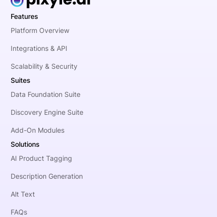
Features
Platform Overview
Integrations & API
Scalability & Security
Suites
Data Foundation Suite
Discovery Engine Suite
Add-On Modules
Solutions
AI Product Tagging
Description Generation
Alt Text
FAQs