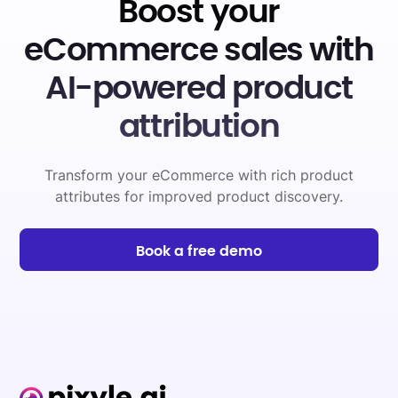
Boost your
eCommerce sales with
AI-powered product
attribution
Transform your eCommerce with rich product
attributes for improved product discovery.
Book a free demo