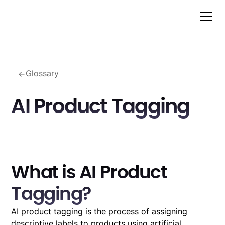
Glossary
AI Product Tagging
What is AI Product
Tagging?
AI product tagging is the process of assigning
descriptive labels to products using artificial