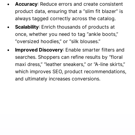
Accuracy
: Reduce errors and create consistent
product data, ensuring that a “slim fit blazer” is
always tagged correctly across the catalog.
Scalability
: Enrich thousands of products at
once, whether you need to tag “ankle boots,”
“oversized hoodies,” or “silk blouses.”
Improved Discovery
: Enable smarter filters and
searches. Shoppers can refine results by “floral
maxi dress,” “leather sneakers,” or “A-line skirts,”
which improves SEO, product recommendations,
and ultimately increases conversions.