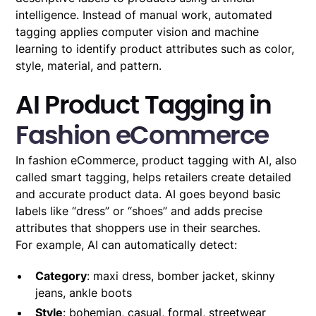
intelligence. Instead of manual work, automated
tagging applies computer vision and machine
learning to identify product attributes such as color,
style, material, and pattern.
AI Product Tagging in
Fashion eCommerce
In fashion eCommerce, product tagging with AI, also
called smart tagging, helps retailers create detailed
and accurate product data. AI goes beyond basic
labels like “dress” or “shoes” and adds precise
attributes that shoppers use in their searches.
For example, AI can automatically detect:
Category
: maxi dress, bomber jacket, skinny
jeans, ankle boots
Style
: bohemian, casual, formal, streetwear