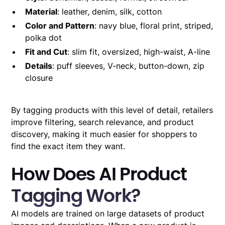
Material
: leather, denim, silk, cotton
Color and Pattern
: navy blue, floral print, striped,
polka dot
Fit and Cut
: slim fit, oversized, high-waist, A-line
Details
: puff sleeves, V-neck, button-down, zip
closure
By tagging products with this level of detail, retailers
improve filtering, search relevance, and product
discovery, making it much easier for shoppers to
find the exact item they want.
How Does AI Product
Tagging Work?
AI models are trained on large datasets of product