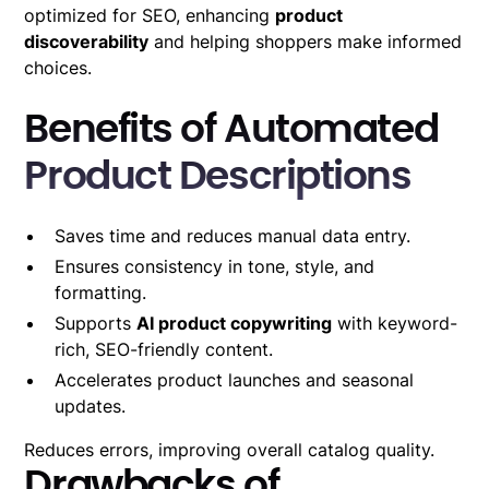
optimized for SEO, enhancing
product
discoverability
and helping shoppers make informed
choices.
Benefits of Automated
Product Descriptions
Saves time and reduces manual data entry.
Ensures consistency in tone, style, and
formatting.
Supports
AI product copywriting
with keyword-
rich, SEO-friendly content.
Accelerates product launches and seasonal
updates.
Reduces errors, improving overall catalog quality.
Drawbacks of