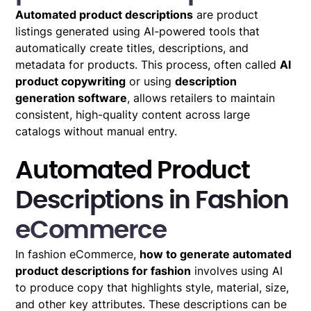
Automated product descriptions
are product
listings generated using AI-powered tools that
automatically create titles, descriptions, and
metadata for products. This process, often called
AI
product copywriting
or using
description
generation software
, allows retailers to maintain
consistent, high-quality content across large
catalogs without manual entry.
Automated Product
Descriptions in Fashion
eCommerce
In fashion eCommerce,
how to generate automated
product descriptions for fashion
involves using AI
to produce copy that highlights style, material, size,
and other key attributes. These descriptions can be