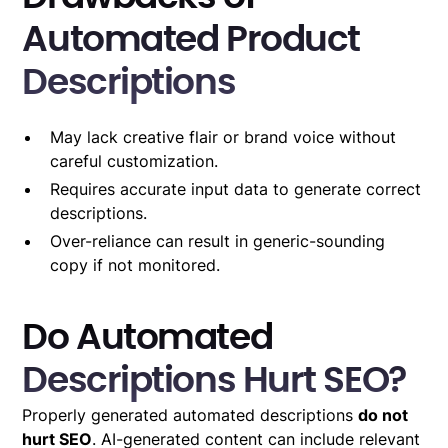
Automated Product
Descriptions
May lack creative flair or brand voice without
careful customization.
Requires accurate input data to generate correct
descriptions.
Over-reliance can result in generic-sounding
copy if not monitored.
Do Automated
Descriptions Hurt SEO?
Properly generated automated descriptions
do not
hurt SEO
. AI-generated content can include relevant