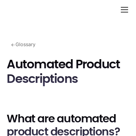
Glossary
Automated Product
Descriptions
What are automated
product descriptions?