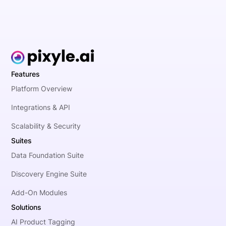
Features
Platform Overview
Integrations & API
Scalability & Security
Suites
Data Foundation Suite
Discovery Engine Suite
Add-On Modules
Solutions
AI Product Tagging