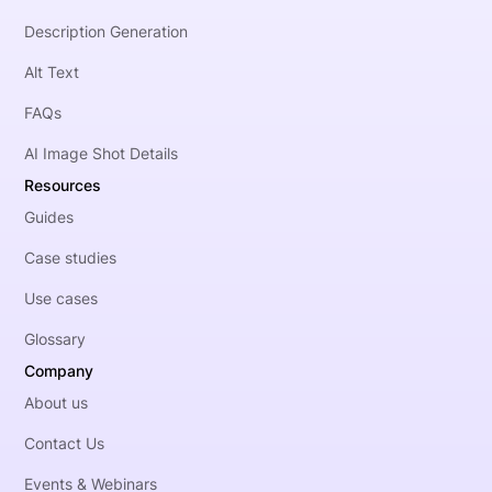
Description Generation
Alt Text
FAQs
AI Image Shot Details
Resources
Guides
Case studies
Use cases
Glossary
Company
About us
Contact Us
Events & Webinars