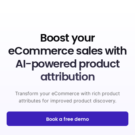
Boost your
eCommerce sales with
AI-powered product
attribution
Transform your eCommerce with rich product
attributes for improved product discovery.
Book a free demo