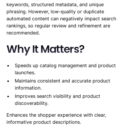
keywords, structured metadata, and unique
phrasing. However, low-quality or duplicate
automated content can negatively impact search
rankings, so regular review and refinement are
recommended.
Why It Matters?
Speeds up catalog management and product
launches.
Maintains consistent and accurate product
information.
Improves search visibility and product
discoverability.
Enhances the shopper experience with clear,
informative product descriptions.