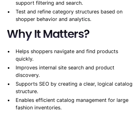
support filtering and search.
Test and refine category structures based on
shopper behavior and analytics.
Why It Matters?
Helps shoppers navigate and find products
quickly.
Improves internal site search and product
discovery.
Supports SEO by creating a clear, logical catalog
structure.
Enables efficient catalog management for large
fashion inventories.