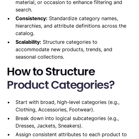
material, or occasion to enhance filtering and
search.
Consistency:
Standardize category names,
hierarchies, and attribute definitions across the
catalog.
Scalability:
Structure categories to
accommodate new products, trends, and
seasonal collections.
How to Structure
Product Categories?
Start with broad, high-level categories (e.g.,
Clothing, Accessories, Footwear).
Break down into logical subcategories (e.g.,
Dresses, Jackets, Sneakers).
Assign consistent attributes to each product to