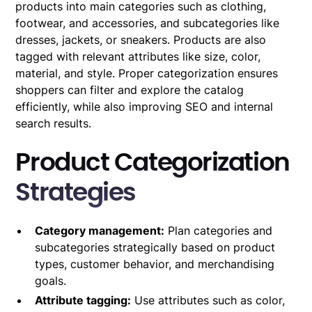
products into main categories such as clothing,
footwear, and accessories, and subcategories like
dresses, jackets, or sneakers. Products are also
tagged with relevant attributes like size, color,
material, and style. Proper categorization ensures
shoppers can filter and explore the catalog
efficiently, while also improving SEO and internal
search results.
Product Categorization
Strategies
Category management:
Plan categories and
subcategories strategically based on product
types, customer behavior, and merchandising
goals.
Attribute tagging:
Use attributes such as color,