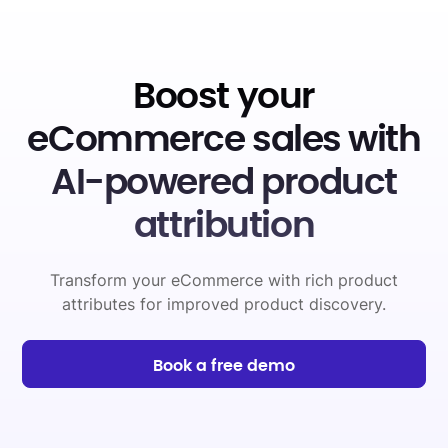
Boost your
eCommerce sales with
AI-powered product
attribution
Transform your eCommerce with rich product
attributes for improved product discovery.
Book a free demo