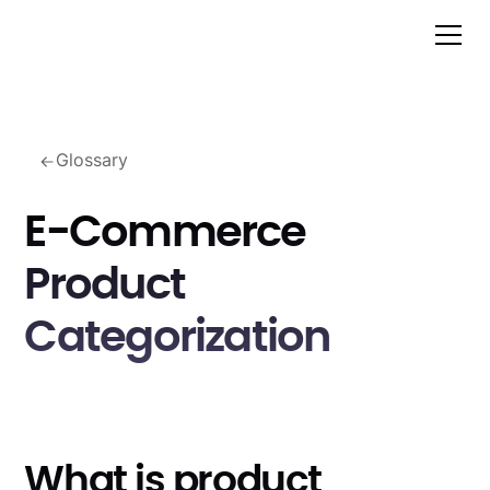
Glossary
E-Commerce
Product
Categorization
What is product