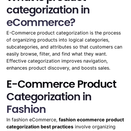
categorization in
eCommerce?
E-Commerce product categorization is the process
of organizing products into logical categories,
subcategories, and attributes so that customers can
easily browse, filter, and find what they want.
Effective categorization improves navigation,
enhances product discovery, and boosts sales.
E-Commerce Product
Categorization in
Fashion
In fashion eCommerce,
fashion ecommerce product
categorization best practices
involve organizing