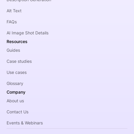
Alt Text
FAQs
AI Image Shot Details
Resources
Guides
Case studies
Use cases
Glossary
Company
About us
Contact Us
Events & Webinars