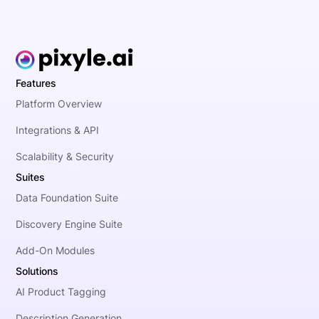
Features
Platform Overview
Integrations & API
Scalability & Security
Suites
Data Foundation Suite
Discovery Engine Suite
Add-On Modules
Solutions
AI Product Tagging
Description Generation