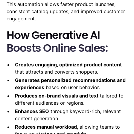
This automation allows faster product launches,
consistent catalog updates, and improved customer
engagement.
How Generative AI
Boosts Online Sales:
Creates engaging, optimized product content
that attracts and converts shoppers.
Generates personalized recommendations and
experiences
based on user behavior.
Produces on-brand visuals and text
tailored to
different audiences or regions.
Enhances SEO
through keyword-rich, relevant
content generation.
Reduces manual workload
, allowing teams to
focus on strategy and creativity.