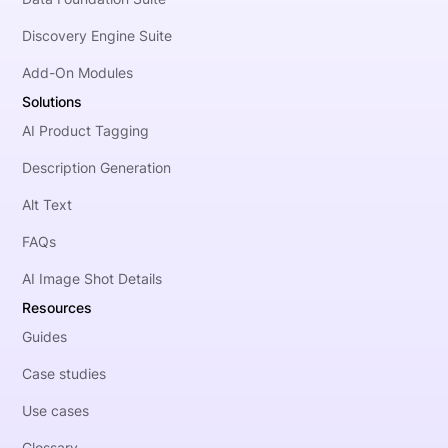
Discovery Engine Suite
Add-On Modules
Solutions
AI Product Tagging
Description Generation
Alt Text
FAQs
AI Image Shot Details
Resources
Guides
Case studies
Use cases
Glossary