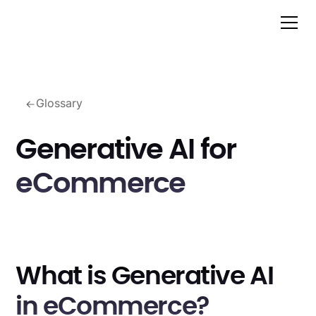
Glossary
Generative AI for
eCommerce
What is Generative AI
in eCommerce?