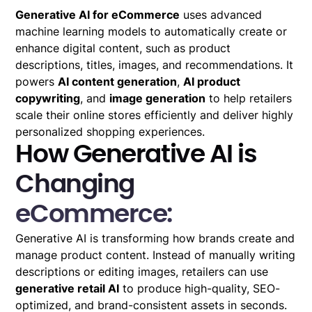
Generative AI for eCommerce
uses advanced
machine learning models to automatically create or
enhance digital content, such as product
descriptions, titles, images, and recommendations. It
powers
AI content generation
,
AI product
copywriting
, and
image generation
to help retailers
scale their online stores efficiently and deliver highly
personalized shopping experiences.
How Generative AI is
Changing
eCommerce:
Generative AI is transforming how brands create and
manage product content. Instead of manually writing
descriptions or editing images, retailers can use
generative retail AI
to produce high-quality, SEO-
optimized, and brand-consistent assets in seconds.