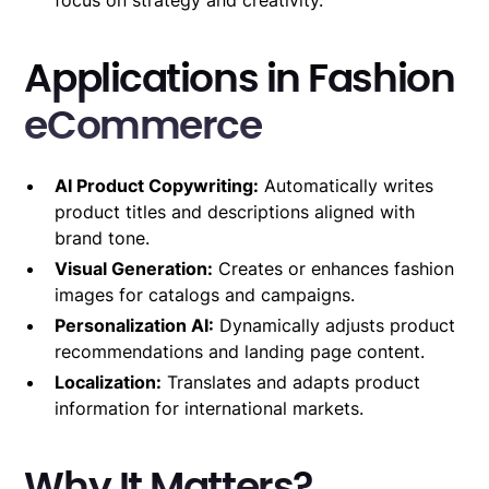
Applications in Fashion
eCommerce
AI Product Copywriting:
Automatically writes
product titles and descriptions aligned with
brand tone.
Visual Generation:
Creates or enhances fashion
images for catalogs and campaigns.
Personalization AI:
Dynamically adjusts product
recommendations and landing page content.
Localization:
Translates and adapts product
information for international markets.
Why It Matters?