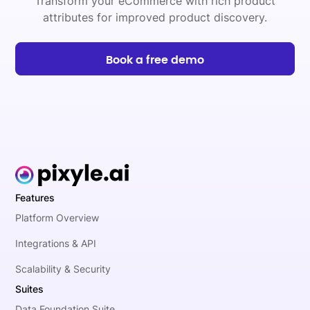
Transform your eCommerce with rich product
attributes for improved product discovery.
Book a free demo
Features
Platform Overview
Integrations & API
Scalability & Security
Suites
Data Foundation Suite