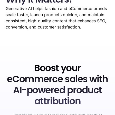
Generative AI helps fashion and eCommerce brands
scale faster, launch products quicker, and maintain
consistent, high-quality content that enhances SEO,
conversion, and customer satisfaction.
Boost your
eCommerce sales with
AI-powered product
attribution