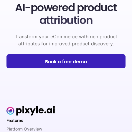
AI-powered product
attribution
Transform your eCommerce with rich product
attributes for improved product discovery.
Book a free demo
Features
Platform Overview