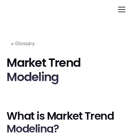
Glossary
Market Trend
Modeling
What is Market Trend
Modeling?