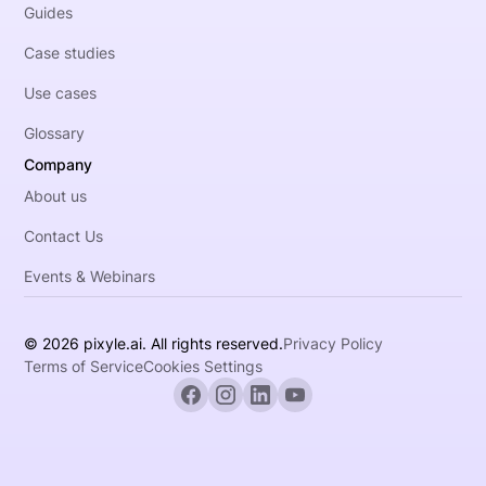
Guides
Case studies
Use cases
Glossary
Company
About us
Contact Us
Events & Webinars
© 2026 pixyle.ai. All rights reserved.
Privacy Policy
Terms of Service
Cookies Settings