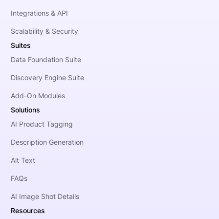
Integrations & API
Scalability & Security
Suites
Data Foundation Suite
Discovery Engine Suite
Add-On Modules
Solutions
AI Product Tagging
Description Generation
Alt Text
FAQs
AI Image Shot Details
Resources