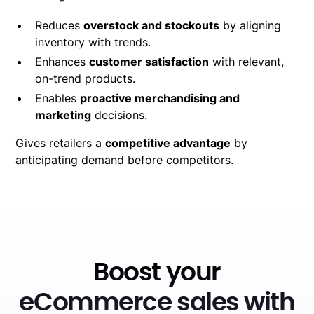
Reduces
overstock and stockouts
by aligning
inventory with trends.
Enhances
customer satisfaction
with relevant,
on-trend products.
Enables
proactive merchandising and
marketing
decisions.
Gives retailers a
competitive advantage
by
anticipating demand before competitors.
Boost your
eCommerce sales with