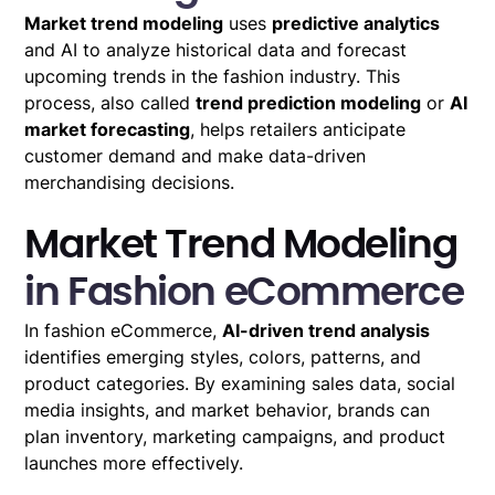
Market trend modeling
uses
predictive analytics
and AI to analyze historical data and forecast
upcoming trends in the fashion industry. This
process, also called
trend prediction modeling
or
AI
market forecasting
, helps retailers anticipate
customer demand and make data-driven
merchandising decisions.
Market Trend Modeling
in Fashion eCommerce
In fashion eCommerce,
AI-driven trend analysis
identifies emerging styles, colors, patterns, and
product categories. By examining sales data, social
media insights, and market behavior, brands can
plan inventory, marketing campaigns, and product
launches more effectively.