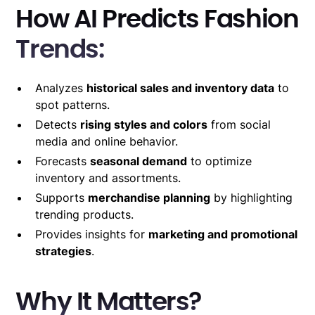
How AI Predicts Fashion
Trends:
Analyzes
historical sales and inventory data
to
spot patterns.
Detects
rising styles and colors
from social
media and online behavior.
Forecasts
seasonal demand
to optimize
inventory and assortments.
Supports
merchandise planning
by highlighting
trending products.
Provides insights for
marketing and promotional
strategies
.
Why It Matters?