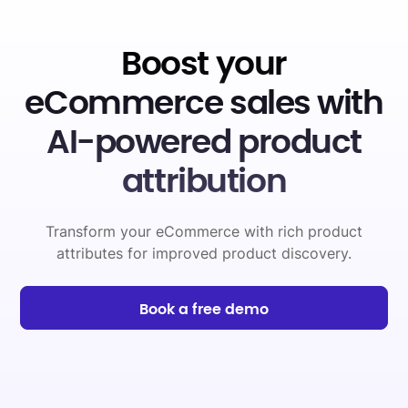
Boost your
eCommerce sales with
AI-powered product
attribution
Transform your eCommerce with rich product
attributes for improved product discovery.
Book a free demo