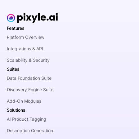
Features
Platform Overview
Integrations & API
Scalability & Security
Suites
Data Foundation Suite
Discovery Engine Suite
Add-On Modules
Solutions
AI Product Tagging
Description Generation