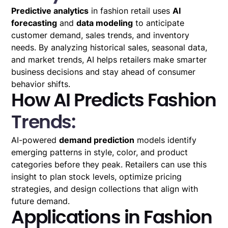
Predictive analytics
in fashion retail uses
AI
forecasting
and
data modeling
to anticipate
customer demand, sales trends, and inventory
needs. By analyzing historical sales, seasonal data,
and market trends, AI helps retailers make smarter
business decisions and stay ahead of consumer
behavior shifts.
How AI Predicts Fashion
Trends:
AI-powered
demand prediction
models identify
emerging patterns in style, color, and product
categories before they peak. Retailers can use this
insight to plan stock levels, optimize pricing
strategies, and design collections that align with
future demand.
Applications in Fashion