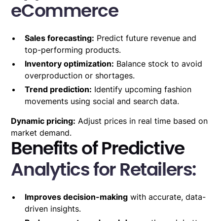
eCommerce
Sales forecasting:
Predict future revenue and
top-performing products.
Inventory optimization:
Balance stock to avoid
overproduction or shortages.
Trend prediction:
Identify upcoming fashion
movements using social and search data.
Dynamic pricing:
Adjust prices in real time based on
market demand.
Benefits of Predictive
Analytics for Retailers:
Improves decision-making
with accurate, data-
driven insights.