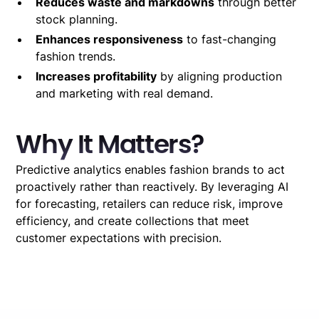
Reduces waste and markdowns
through better
stock planning.
Enhances responsiveness
to fast-changing
fashion trends.
Increases profitability
by aligning production
and marketing with real demand.
Why It Matters?
Predictive analytics enables fashion brands to act
proactively rather than reactively. By leveraging AI
for forecasting, retailers can reduce risk, improve
efficiency, and create collections that meet
customer expectations with precision.