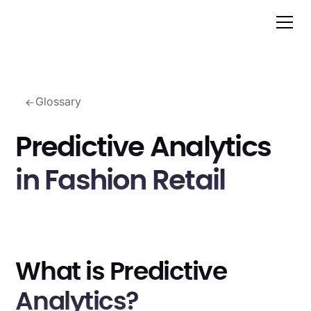
Glossary
Predictive Analytics
in Fashion Retail
What is Predictive
Analytics?