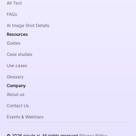
Alt Text
FAQs
AI Image Shot Details
Resources
Guides
Case studies
Use cases
Glossary
Company
About us
Contact Us
Events & Webinars
© 2026 pixyle.ai. All rights reserved.
Privacy Policy