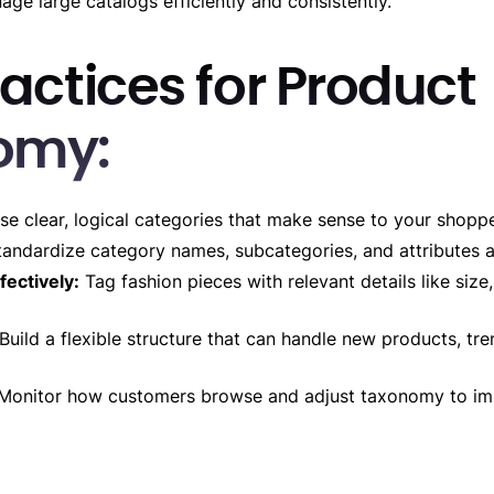
age large catalogs efficiently and consistently.
actices for Product
omy:
e clear, logical categories that make sense to your shoppe
andardize category names, subcategories, and attributes a
fectively:
Tag fashion pieces with relevant details like size,
Build a flexible structure that can handle new products, tr
Monitor how customers browse and adjust taxonomy to im