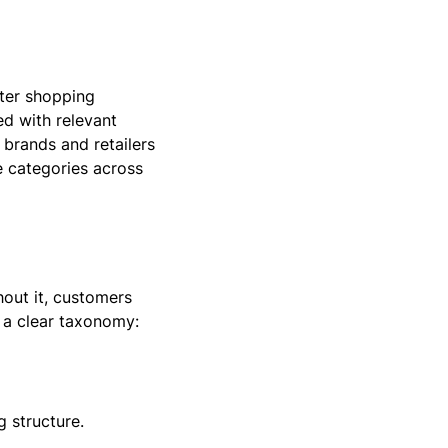
ter shopping
ed with relevant
 brands and retailers
 categories across
out it, customers
 a clear taxonomy:
 structure.