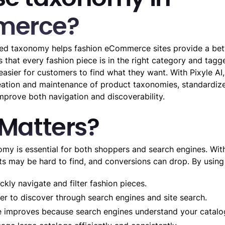
erce?
red taxonomy helps fashion eCommerce sites provide a bet
s that every fashion piece is in the right category and tagg
 easier for customers to find what they want. With Pixyle AI,
ation and maintenance of product taxonomies, standardize
improve both navigation and discoverability.
 Matters?
y is essential for both shoppers and search engines. With
ts may be hard to find, and conversions can drop. By using
kly navigate and filter fashion pieces.
er to discover through search engines and site search.
improves because search engines understand your catalog