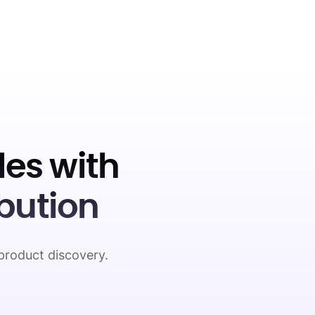
es with
bution
product discovery.