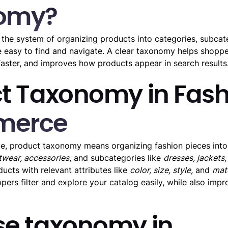
omy?
the system of organizing products into categories, subcat
re easy to find and navigate. A clear taxonomy helps shopp
 faster, and improves how products appear in search results
t Taxonomy in Fash
merce
, product taxonomy means organizing fashion pieces into 
otwear, accessories
, and subcategories like
dresses, jackets,
ucts with relevant attributes like
color, size, style,
and
mate
ers filter and explore your catalog easily, while also imp
e taxonomy in