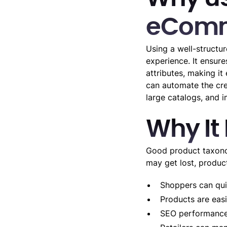
eComm
Using a well-structu
experience. It ensure
attributes, making it
can automate the cre
large catalogs, and 
Why It
Good product taxonom
may get lost, produc
Shoppers can quic
Products are easi
SEO performance 