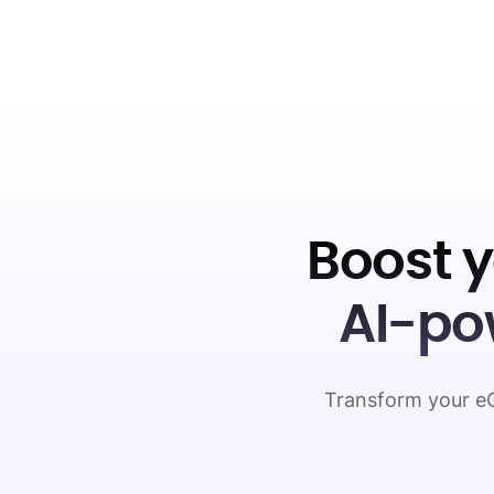
Boost 
AI-po
Transform your eC