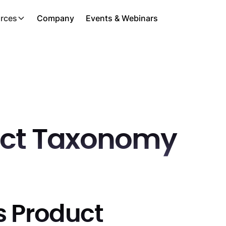
rces
Company
Events & Webinars
ct Taxonomy
s Product