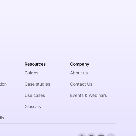
Resources
Company
Guides
About us
tion
Case studies
Contact Us
Use cases
Events & Webinars
Glossary
ls