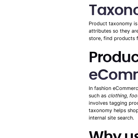
Taxon
Product taxonomy is 
attributes so they a
store, find products
Produc
eCom
In fashion eCommerce
such as
clothing, fo
involves tagging prod
taxonomy helps shopp
internal site search.
Why us