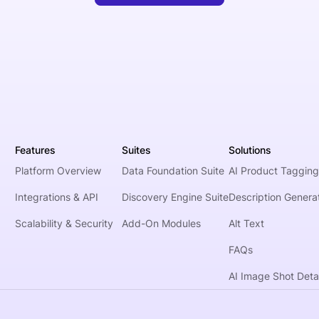
Features
Suites
Solutions
Platform Overview
Data Foundation Suite
AI Product Tagging
Integrations & API
Discovery Engine Suite
Description Genera
Scalability & Security
Add-On Modules
Alt Text
FAQs
AI Image Shot Detai