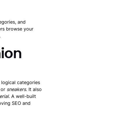
egories, and
ers browse your
.
ion
logical categories
or
sneakers
. It also
rial
. A well-built
roving SEO and