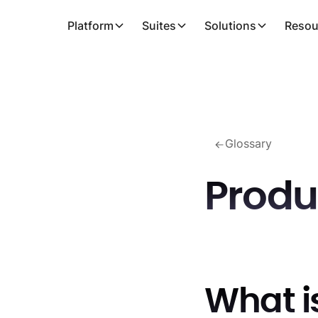
Platform
Suites
Solutions
Resou
Glossary
Produ
What i