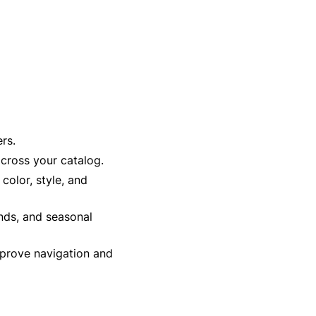
rs.
cross your catalog.
 color, style, and
ends, and seasonal
prove navigation and