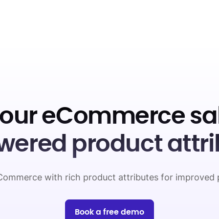
your eCommerce sal
wered product attri
ommerce with rich product attributes for improved 
Book a free demo