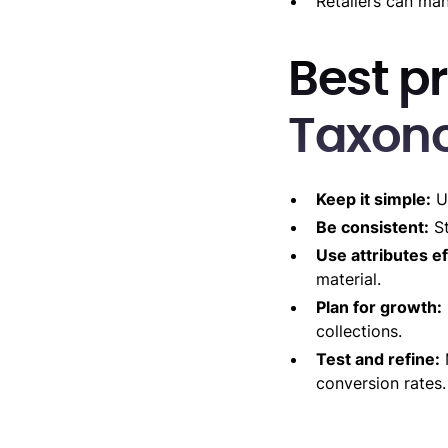
Retailers can man
Best pr
Taxon
Keep it simple:
Us
Be consistent:
St
Use attributes ef
material.
Plan for growth:
collections.
Test and refine:
conversion rates.