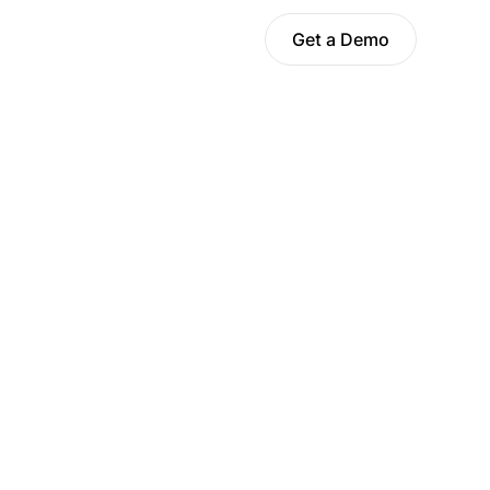
Get a Demo