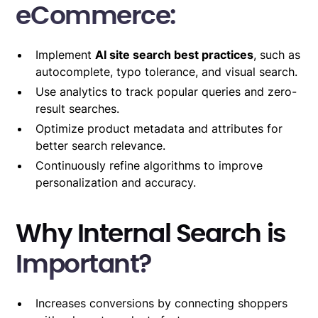
eCommerce:
Implement
AI site search best practices
, such as
autocomplete, typo tolerance, and visual search.
Use analytics to track popular queries and zero-
result searches.
Optimize product metadata and attributes for
better search relevance.
Continuously refine algorithms to improve
personalization and accuracy.
Why Internal Search is
Important?
Increases conversions by connecting shoppers