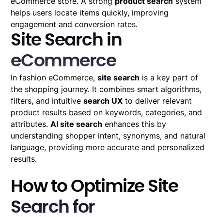
eCommerce store. A strong
product search
system
helps users locate items quickly, improving
engagement and conversion rates.
Site Search in
eCommerce
In fashion eCommerce,
site search
is a key part of
the shopping journey. It combines smart algorithms,
filters, and intuitive
search UX
to deliver relevant
product results based on keywords, categories, and
attributes.
AI site search
enhances this by
understanding shopper intent, synonyms, and natural
language, providing more accurate and personalized
results.
How to Optimize Site
Search for