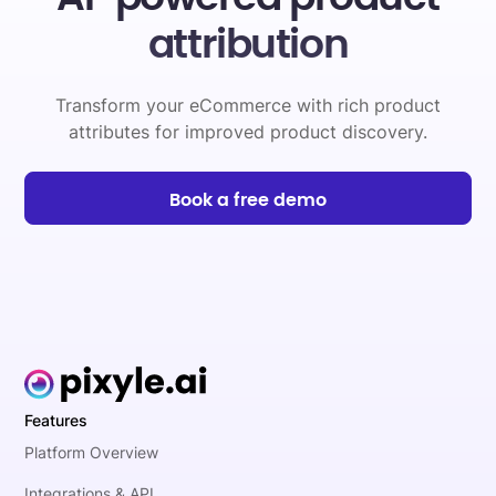
attribution
Transform your eCommerce with rich product
attributes for improved product discovery.
Book a free demo
Features
Platform Overview
Integrations & API