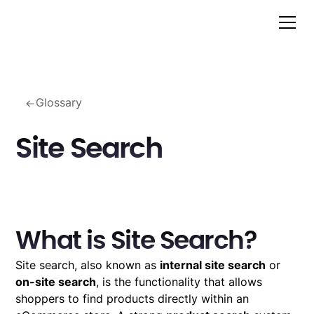
Glossary
Site Search
What is Site Search?
Site search, also known as
internal site search
or
on-site search
, is the functionality that allows
shoppers to find products directly within an