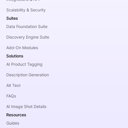
Scalability & Security
Suites
Data Foundation Suite
Discovery Engine Suite
Add-On Modules
Solutions
AI Product Tagging
Description Generation
Alt Text
FAQs
AI Image Shot Details
Resources
Guides