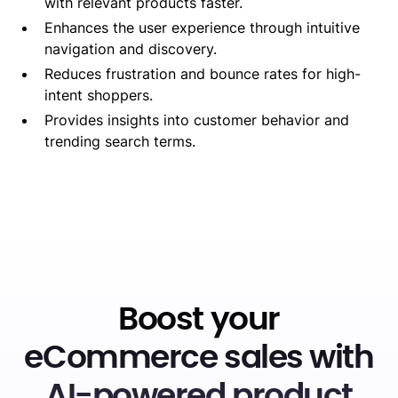
with relevant products faster.
Enhances the user experience through intuitive
navigation and discovery.
Reduces frustration and bounce rates for high-
intent shoppers.
Provides insights into customer behavior and
trending search terms.
Boost your
eCommerce sales with
AI-powered product