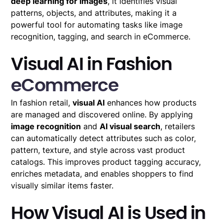
deep learning for images
, it identifies visual
patterns, objects, and attributes, making it a
powerful tool for automating tasks like image
recognition, tagging, and search in eCommerce.
Visual AI in Fashion
eCommerce
In fashion retail,
visual AI
enhances how products
are managed and discovered online. By applying
image recognition
and
AI visual search
, retailers
can automatically detect attributes such as color,
pattern, texture, and style across vast product
catalogs. This improves product tagging accuracy,
enriches metadata, and enables shoppers to find
visually similar items faster.
How Visual AI is Used in