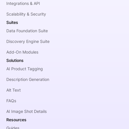
Integrations & API
Scalability & Security
Suites
Data Foundation Suite
Discovery Engine Suite
Add-On Modules
Solutions
AI Product Tagging
Description Generation
Alt Text
FAQs
AI Image Shot Details
Resources
Guides