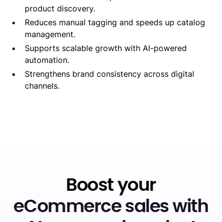
product discovery.
Reduces manual tagging and speeds up catalog
management.
Supports scalable growth with AI-powered
automation.
Strengthens brand consistency across digital
channels.
Boost your
eCommerce sales with