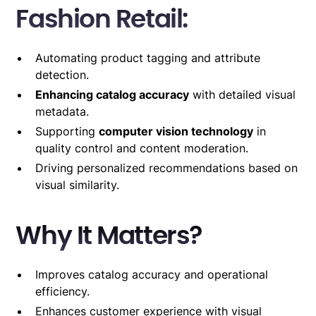
Fashion Retail:
Automating product tagging and attribute
detection.
Enhancing catalog accuracy
with detailed visual
metadata.
Supporting
computer vision technology
in
quality control and content moderation.
Driving personalized recommendations based on
visual similarity.
Why It Matters?
Improves catalog accuracy and operational
efficiency.
Enhances customer experience with visual