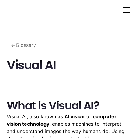
Glossary
Visual AI
What is Visual AI?
Visual AI, also known as
AI vision
or
computer
vision technology
, enables machines to interpret
and understand images the way humans do. Using