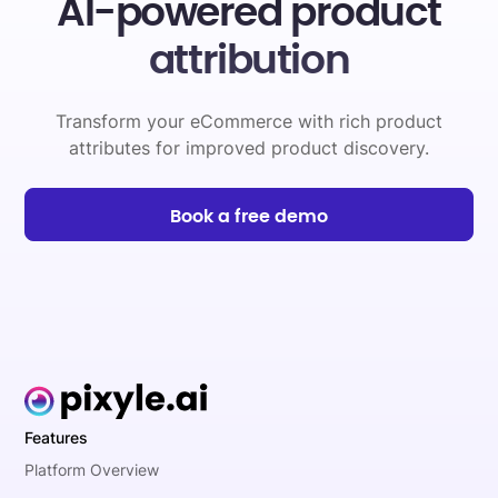
AI-powered product
attribution
Transform your eCommerce with rich product
attributes for improved product discovery.
Book a free demo
Features
Platform Overview