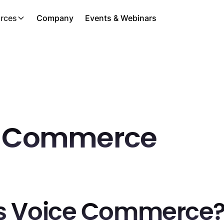
rces
Company
Events & Webinars
e Commerce
s Voice Commerce