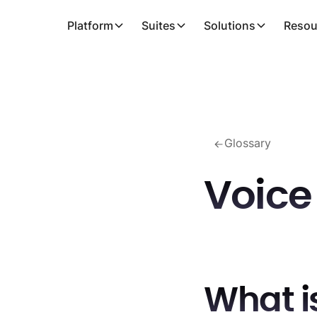
Platform
Suites
Solutions
Resou
Glossary
Voic
What i