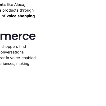
nts
like Alexa,
se products through
m of
voice shopping
mmerce
p shoppers find
onversational
ear in voice-enabled
eriences, making