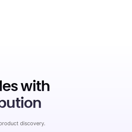
es with
bution
product discovery.