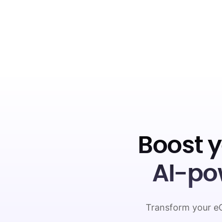
Boost 
AI-po
Transform your eC