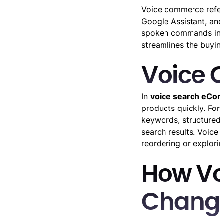
Voice commerce refe
Google Assistant, an
spoken commands inst
streamlines the buyin
Voice
In
voice search eC
products quickly. Fo
keywords, structured
search results. Voic
reordering or explori
How V
Changi