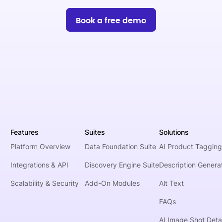
Book a free demo
Features
Suites
Solutions
Platform Overview
Data Foundation Suite
AI Product Tagging
Integrations & API
Discovery Engine Suite
Description Genera
Scalability & Security
Add-On Modules
Alt Text
FAQs
AI Image Shot Detai