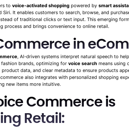
rs to
voice-activated shopping
powered by
smart assista
d Siri. It enables customers to search, browse, and purcha
ead of traditional clicks or text input. This emerging for
g process and brings convenience to online retail.
 Commerce in eCo
ommerce
, AI-driven systems interpret natural speech to hel
r fashion brands, optimizing for
voice search
means using c
 product data, and clear metadata to ensure products app
e commerce also integrates with personalized shopping exp
ng new items more intuitive.
oice Commerce is
ng Retail: