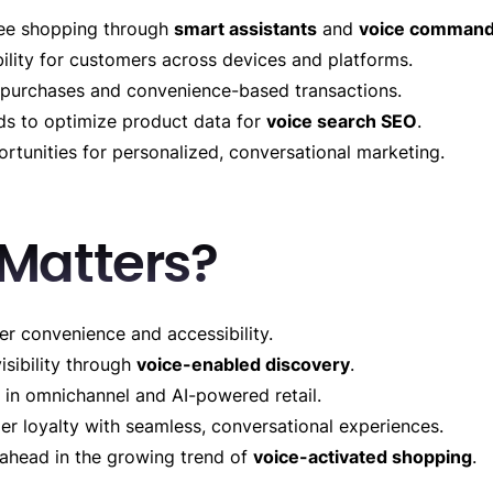
ree shopping through
smart assistants
and
voice comman
ility for customers across devices and platforms.
purchases and convenience-based transactions.
s to optimize product data for
voice search SEO
.
rtunities for personalized, conversational marketing.
 Matters?
r convenience and accessibility.
isibility through
voice-enabled discovery
.
 in omnichannel and AI-powered retail.
r loyalty with seamless, conversational experiences.
 ahead in the growing trend of
voice-activated shopping
.