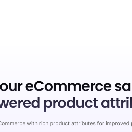
your eCommerce sal
wered product attri
ommerce with rich product attributes for improved 