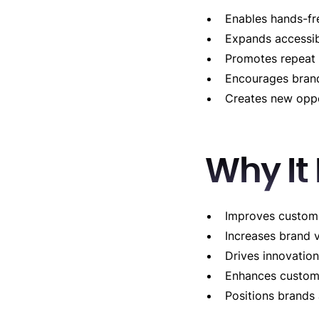
Enables hands-f
Expands accessib
Promotes repeat 
Encourages brand
Creates new oppo
Why It
Improves custome
Increases brand v
Drives innovation
Enhances custome
Positions brands