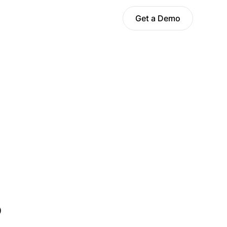
Get a Demo
?