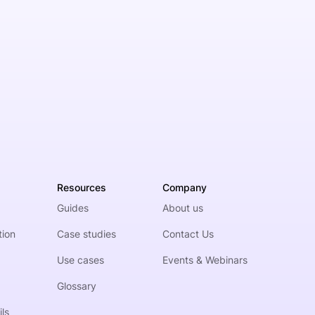
Resources
Company
Guides
About us
tion
Case studies
Contact Us
Use cases
Events & Webinars
Glossary
ls