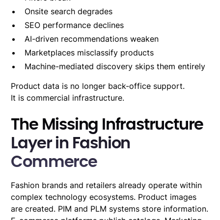
Onsite search degrades
SEO performance declines
AI-driven recommendations
weaken
Marketplaces misclassify products
Machine-mediated discovery skips them entirely
Product data is no longer back-office support.
It is commercial infrastructure.
The Missing Infrastructure
Layer in Fashion
Commerce
Fashion brands and retailers already operate within
complex technology ecosystems. Product images
are created. PIM and PLM systems store information.