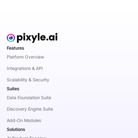
Features
Platform Overview
Integrations & API
Scalability & Security
Suites
Data Foundation Suite
Discovery Engine Suite
Add-On Modules
Solutions