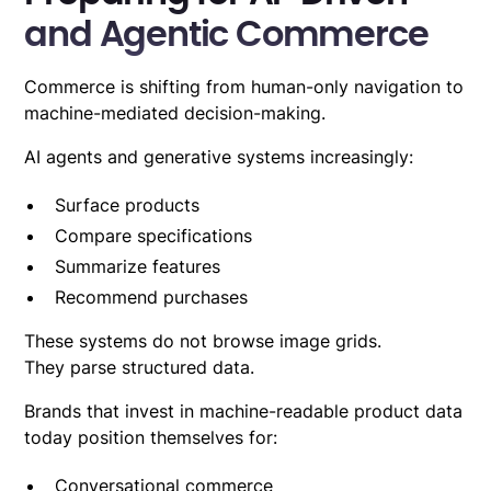
and Agentic Commerce
Commerce is shifting from human-only navigation to
machine-mediated decision-making.
AI agents and generative systems
increasingly:
Surface products
Compare specifications
Summarize features
Recommend purchases
These systems do not browse image grids.
They parse structured data.
Brands that invest in machine-readable product data
today position themselves for:
Conversational commerce