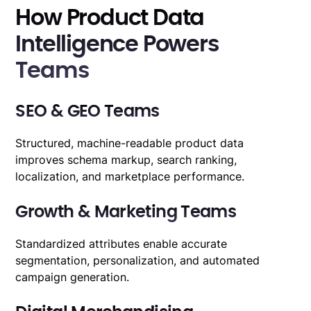
How Product Data
Intelligence Powers
Teams
SEO & GEO Teams
Structured, machine-readable product data
improves schema markup, search ranking,
localization, and marketplace performance.
Growth & Marketing Teams
Standardized attributes
enable accurate
segmentation, personalization, and automated
campaign generation.