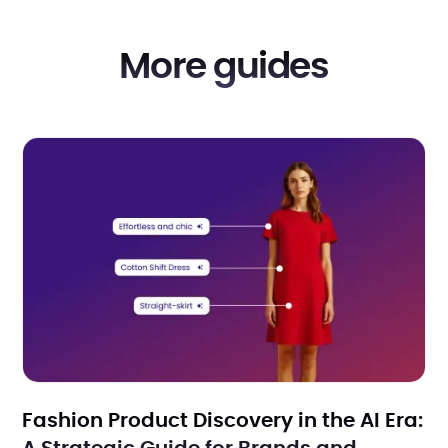
More guides
Fashion Product Discovery in the AI Era: