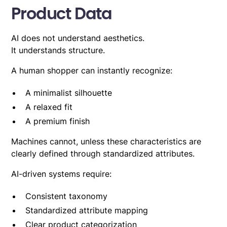
Product Data
AI does not understand aesthetics.
It understands structure.
A human shopper can instantly recognize:
A minimalist silhouette
A relaxed fit
A premium finish
Machines cannot, unless these characteristics are
clearly defined through standardized attributes.
AI-driven systems require:
Consistent taxonomy
Standardized attribute mapping
Clear product categorization