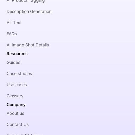
AI Product Tagging
Description Generation
Alt Text
FAQs
AI Image Shot Details
Resources
Guides
Case studies
Use cases
Glossary
Company
About us
Contact Us