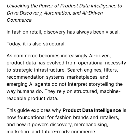
Unlocking the Power of Product Data Intelligence to
Drive Discovery, Automation, and AI-Driven
Commerce
In fashion retail, discovery has always been visual.
Today, it is also structural.
As commerce becomes increasingly AI-driven,
product data has evolved from operational necessity
to strategic infrastructure. Search engines, filters,
recommendation systems, marketplaces, and
emerging AI agents do not interpret storytelling the
way humans do. They rely on structured, machine-
readable product data.
This guide explores why
Product Data Intelligence
is
now foundational for fashion brands and retailers,
and how it powers discovery, merchandising,
marketing, and future-ready commerce.