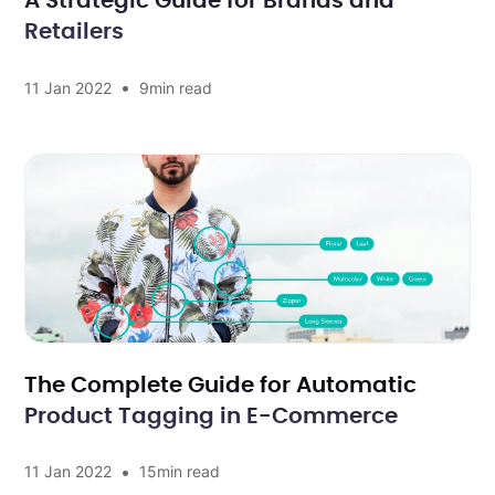
A Strategic Guide for Brands and
Retailers
•
11 Jan 2022
9
min read
The Complete Guide for Automatic
Product Tagging in E-Commerce
•
11 Jan 2022
15
min read