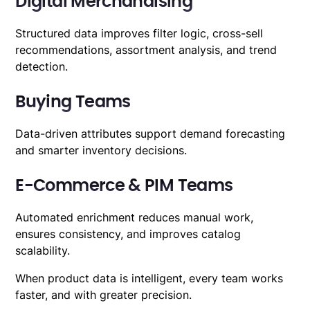
Digital Merchandising
Structured data improves filter logic, cross-sell
recommendations, assortment analysis, and trend
detection.
Buying Teams
Data-driven attributes support demand forecasting
and smarter inventory decisions.
E-Commerce & PIM Teams
Automated enrichment reduces manual work,
ensures consistency, and improves catalog
scalability.
When product data is intelligent, every team works
faster, and with greater precision.