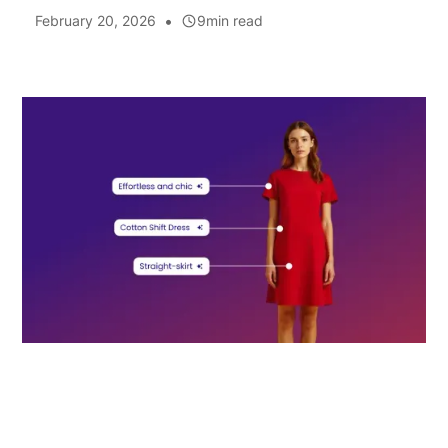
•
February 20, 2026
9
min read