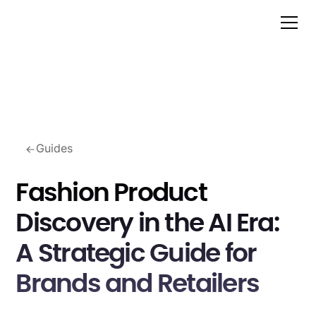
Guides
Fashion Product
Discovery in the AI Era:
A Strategic Guide for
Brands and Retailers