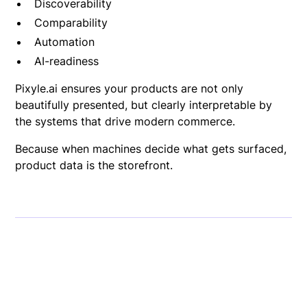
Discoverability
Comparability
Automation
AI-readiness
Pixyle.ai
ensures your products are not only
beautifully presented, but clearly interpretable by
the systems that drive modern commerce.
Because when machines decide what gets surfaced,
product data is the storefront.