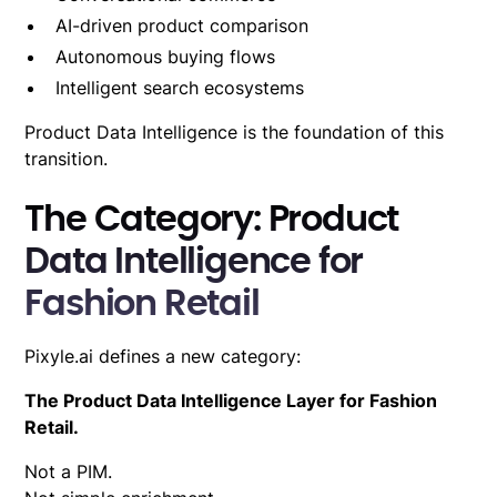
AI-driven product comparison
Autonomous buying flows
Intelligent search ecosystems
Product Data Intelligence is the foundation of this
transition.
The Category: Product
Data Intelligence for
Fashion Retail
Pixyle.ai defines a new category:
The Product Data Intelligence Layer for Fashion
Retail.
Not a PIM.