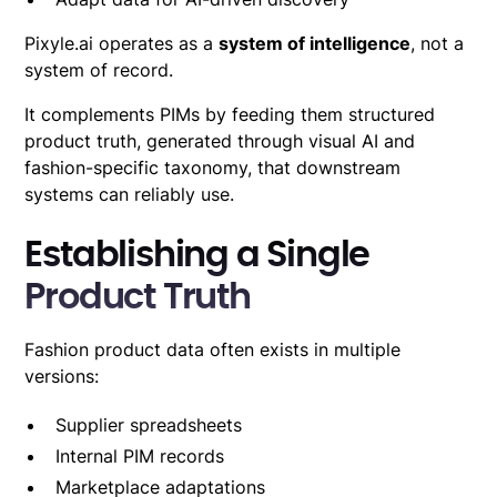
Pixyle.ai operates as a
system of intelligence
, not a
system of record
.
It complements PIMs by feeding them structured
product truth, generated through visual AI and
fashion-specific taxonomy, that downstream
systems can reliably use.
Establishing a Single
Product Truth
Fashion product data often exists in multiple
versions:
Supplier spreadsheets
Internal PIM records
Marketplace adaptations