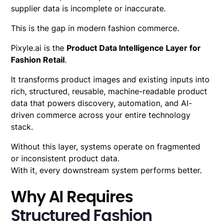
supplier data is incomplete or inaccurate.
This is the gap in modern fashion commerce.
Pixyle.ai is the
Product Data Intelligence Layer for
Fashion Retail
.
It transforms product images and existing inputs into
rich, structured, reusable, machine-readable product
data that powers discovery, automation, and AI-
driven commerce across your entire technology
stack.
Without this layer, systems operate on fragmented
or inconsistent product data.
With it, every downstream system performs better.
Why AI Requires
Structured Fashion