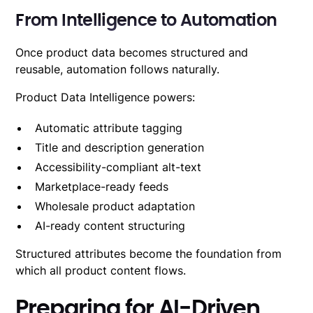
From Intelligence to Automation
Once product data becomes structured and
reusable,
automation follows naturally
.
Product Data Intelligence powers:
Automatic attribute tagging
Title and description generation
Accessibility-compliant alt-text
Marketplace-ready feeds
Wholesale product adaptation
AI-ready content structuring
Structured attributes become the foundation from
which all product content flows.
Preparing for AI-Driven