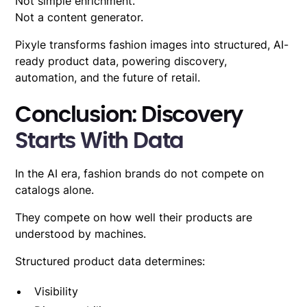
Not simple enrichment.
Not a content generator.
Pixyle transforms fashion images into structured, AI-
ready product data, powering discovery,
automation, and the future of retail.
Conclusion: Discovery
Starts With Data
In the AI era, fashion brands do not compete on
catalogs alone.
They compete on how well their products are
understood by machines.
Structured product data determines:
Visibility