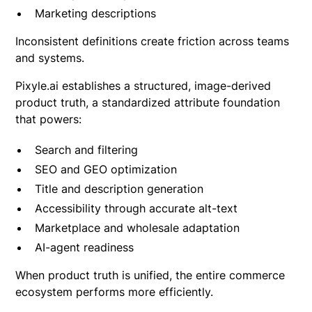
Marketing descriptions
Inconsistent definitions create friction across teams
and systems.
Pixyle.ai establishes a structured, image-derived
product truth, a standardized attribute foundation
that powers:
Search and filtering
SEO and GEO optimization
Title and description generation
Accessibility through accurate alt-text
Marketplace and wholesale adaptation
AI-agent readiness
When product truth is unified, the entire commerce
ecosystem performs more efficiently.