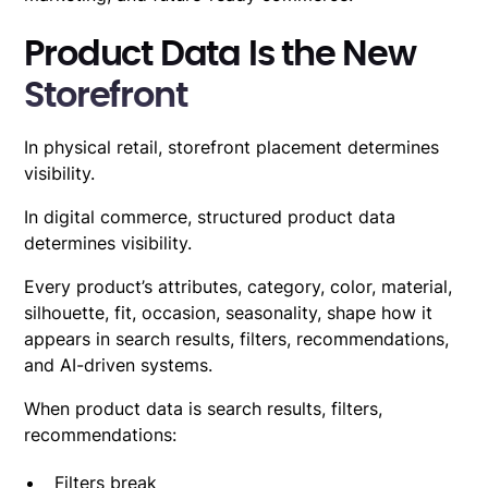
Product Data Is the New
Storefront
In physical retail, storefront placement determines
visibility.
In digital commerce, structured
product data
determines visibility
.
Every product’s attributes, category, color, material,
silhouette, fit, occasion, seasonality, shape how it
appears in search results, filters, recommendations,
and AI-driven systems.
When product data is
search results, filters,
recommendations
:
Filters break