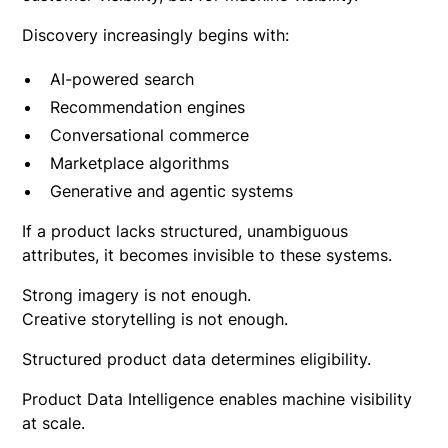
Discovery increasingly begins with:
AI-powered search
Recommendation engines
Conversational commerce
Marketplace algorithms
Generative and agentic systems
If a product lacks structured, unambiguous
attributes, it becomes invisible to these systems.
Strong imagery is not enough.
Creative storytelling is not enough.
Structured product data determines eligibility.
Product Data Intelligence enables machine visibility
at scale.