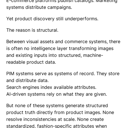
E-commerce platforms publish catalogs. Marketing
systems distribute campaigns.
Yet product discovery still underperforms.
The reason is structural.
Between visual assets and commerce systems, there
is often no intelligence layer transforming images
and existing inputs into structured, machine-
readable product data.
PIM systems serve as systems of record. They store
and distribute data.
Search engines index available attributes.
AI-driven systems rely on what they are given.
But none of these systems generate structured
product truth directly from product images. None
resolve inconsistencies at scale. None create
standardized,
fashion-specific attributes
when