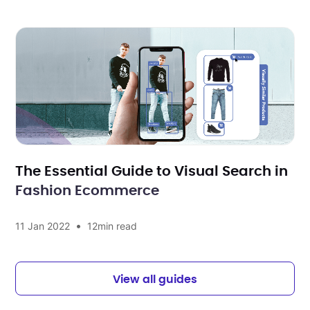
The Essential Guide to Visual Search in
Fashion Ecommerce
•
11 Jan 2022
12
min read
View all guides