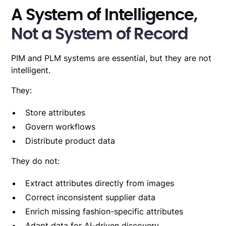
A System of Intelligence,
Not a System of Record
PIM and PLM systems
are essential, but they are not
intelligent.
They:
Store attributes
Govern workflows
Distribute product data
They do not:
Extract attributes directly from images
Correct inconsistent supplier data
Enrich missing fashion-specific attributes
Adapt data for AI-driven discovery