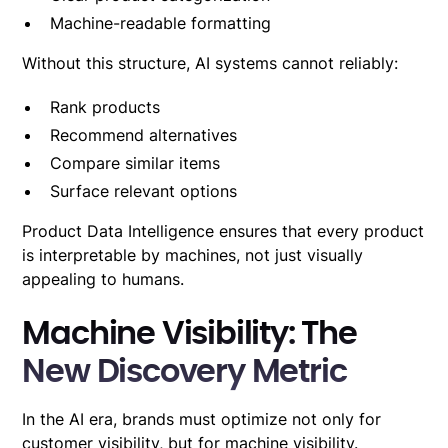
Machine-readable formatting
Without this structure, AI systems cannot reliably:
Rank products
Recommend alternatives
Compare similar items
Surface relevant options
Product Data Intelligence ensures that every product
is interpretable by machines, not just visually
appealing to humans.
Machine Visibility: The
New Discovery Metric
In the AI era, brands must optimize not only for
customer visibility, but for machine visibility.