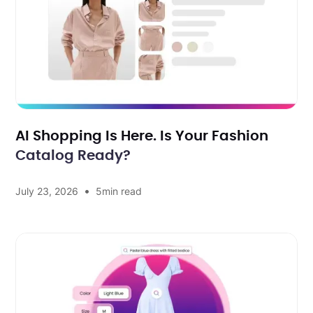
AI Shopping Is Here. Is Your Fashion
Catalog Ready?
•
July 23, 2026
5
min read