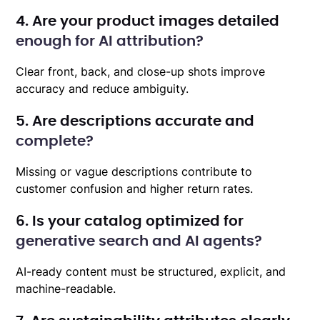
4. Are your product images detailed
enough for AI attribution?
Clear front, back, and close-up shots improve
accuracy and reduce ambiguity.
5. Are descriptions accurate and
complete?
Missing or vague descriptions contribute to
customer confusion and higher return rates.
6. Is your catalog optimized for
generative search and AI agents?
AI-ready content must be structured, explicit, and
machine-readable.