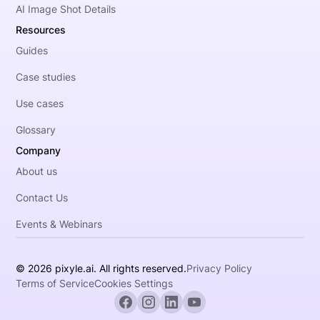
AI Image Shot Details
Resources
Guides
Case studies
Use cases
Glossary
Company
About us
Contact Us
Events & Webinars
© 2026 pixyle.ai. All rights reserved.
Privacy Policy
Terms of Service
Cookies Settings