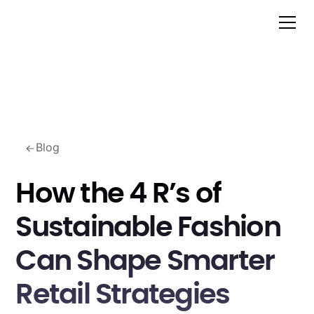
Blog
How the 4 R’s of
Sustainable Fashion
Can Shape Smarter
Retail Strategies