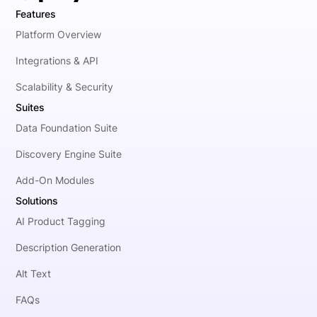
Features
Platform Overview
Integrations & API
Scalability & Security
Suites
Data Foundation Suite
Discovery Engine Suite
Add-On Modules
Solutions
AI Product Tagging
Description Generation
Alt Text
FAQs