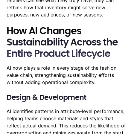
retailers can see what they truly have, they can
rethink how that inventory might serve new
purposes, new audiences, or new seasons.
How AI Changes
Sustainability Across the
Entire Product Lifecycle
AI now plays a role in every stage of the fashion
value chain, strengthening sustainability efforts
without adding operational complexity.
Design & Development
AI identifies patterns in attribute-level performance,
helping teams choose materials and styles that
reflect actual demand. This reduces the likelihood of
overproduction and minimizes waste from the start.