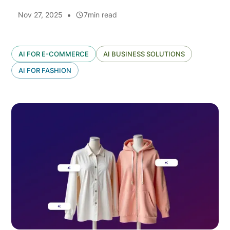
•
Nov 27, 2025
7
min read
AI FOR E-COMMERCE
AI BUSINESS SOLUTIONS
AI FOR FASHION