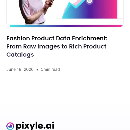
Fashion Product Data Enrichment:
From Raw Images to Rich Product
Catalogs
•
June 18, 2026
5
min read