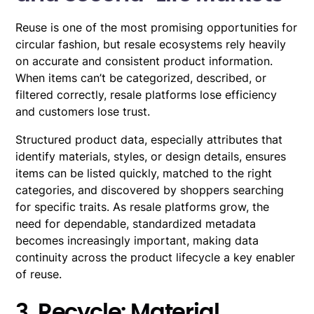
Reuse is one of the most promising opportunities for
circular fashion, but resale ecosystems rely heavily
on accurate and consistent product information.
When items can’t be categorized, described, or
filtered correctly, resale platforms lose efficiency
and customers lose trust.
Structured product data, especially attributes that
identify materials, styles, or design details, ensures
items can be listed quickly, matched to the right
categories, and discovered by shoppers searching
for specific traits. As resale platforms grow, the
need for dependable, standardized metadata
becomes increasingly important, making data
continuity across the product lifecycle a key enabler
of reuse.
3. Recycle: Material