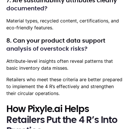
7. Are sustainability attributes clearly
documented?
Material types, recycled content, certifications, and
eco-friendly features.
8. Can your product data support
analysis of overstock risks?
Attribute-level insights often reveal patterns that
basic inventory data misses.
Retailers who meet these criteria are better prepared
to implement the 4 R’s effectively and strengthen
their circular operations.
How Pixyle.ai Helps
Retailers Put the 4 R’s Into