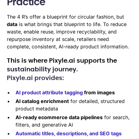
Practice
The 4 R’s offer a blueprint for circular fashion, but
data
is what brings that blueprint to life. To reduce
waste, enable reuse, improve recyclability, and
repurpose inventory at scale, retailers need
complete, consistent, AI-ready product information.
This is where
Pixyle.ai
supports the
sustainability journey.
Pixyle.ai provides:
AI product attribute tagging
from images
AI catalog enrichment
for detailed, structured
product metadata
AI-ready ecommerce data pipelines
for search,
filters, and generative AI
Automatic titles, descriptions, and SEO tags