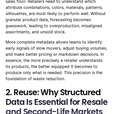
sales floor. Retailers need to understand which
attribute combinations, colors, materials, patterns,
silhouettes, are most likely to perform well. Without
granular product data, forecasting becomes
guesswork, leading to overproduction, misaligned
assortments, and unsold stock.
More complete metadata allows teams to identify
early signals of slow movers, adjust buying volumes,
and make better pricing or markdown decisions. In
essence, the more precisely a retailer understands
its products, the better equipped it becomes to
produce only what is needed. This precision is the
foundation of waste reduction.
2. Reuse: Why Structured
Data Is Essential for Resale
and Second-Life Markets