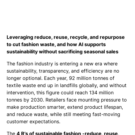
Leveraging reduce, reuse, recycle, and repurpose
to cut fashion waste, and how AI supports
sustainability without sacrificing seasonal sales
The fashion industry is entering a new era where
sustainability, transparency, and efficiency are no
longer optional. Each year, 92 million tonnes of
textile waste end up in landfills globally, and without
intervention, this figure could reach 134 million
tonnes by 2030. Retailers face mounting pressure to
make production smarter, extend product lifespan,
and reduce waste, while still meeting fast-moving
customer expectations.
The
4 R’s of sustainable fashion -reduce, reuse,