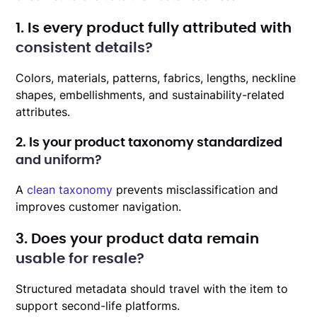
1. Is every product fully attributed with
consistent details?
Colors, materials, patterns, fabrics, lengths, neckline
shapes, embellishments, and sustainability-related
attributes.
2. Is your product taxonomy standardized
and uniform?
A
clean taxonomy
prevents misclassification and
improves customer navigation.
3. Does your product data remain
usable for resale?
Structured metadata should travel with the item to
support second-life platforms.