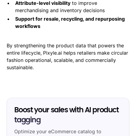
Attribute-level visibility
to improve
merchandising and inventory decisions
Support for resale, recycling, and repurposing
workflows
By strengthening the product data that powers the
entire lifecycle, Pixyle.ai helps retailers make circular
fashion operational, scalable, and commercially
sustainable.
Boost your sales with AI product
tagging
Optimize your eCommerce catalog to