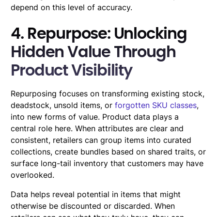
depend on this level of accuracy.
4. Repurpose: Unlocking
Hidden Value Through
Product Visibility
Repurposing focuses on transforming existing stock,
deadstock, unsold items, or
forgotten SKU classes
,
into new forms of value. Product data plays a
central role here. When attributes are clear and
consistent, retailers can group items into curated
collections, create bundles based on shared traits, or
surface long-tail inventory that customers may have
overlooked.
Data helps reveal potential in items that might
otherwise be discounted or discarded. When