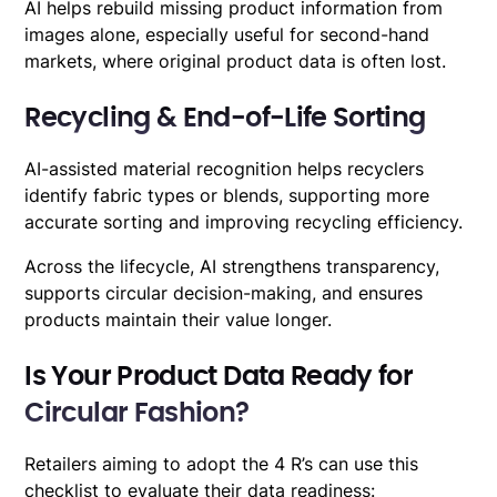
AI helps rebuild missing product information from
images alone, especially useful for second-hand
markets, where original product data is often lost.
Recycling & End-of-Life Sorting
AI-assisted material recognition helps recyclers
identify fabric types or blends, supporting more
accurate sorting and improving recycling efficiency.
Across the lifecycle, AI strengthens transparency,
supports circular decision-making, and ensures
products maintain their value longer.
Is Your Product Data Ready for
Circular Fashion?
Retailers aiming to adopt the 4 R’s can use this
checklist to evaluate their data readiness: