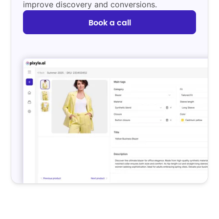
improve discovery and conversions.
Book a call