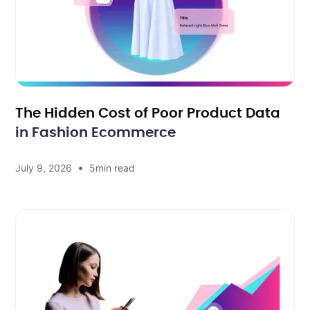
The Hidden Cost of Poor Product Data
in Fashion Ecommerce
•
July 9, 2026
5
min read