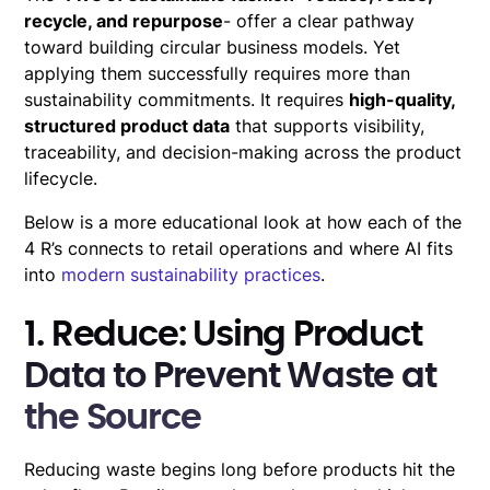
recycle, and repurpose
- offer a clear pathway
toward building circular business models. Yet
applying them successfully requires more than
sustainability commitments. It requires
high-quality,
structured product data
that supports visibility,
traceability, and decision-making across the product
lifecycle.
Below is a more educational look at how each of the
4 R’s connects to retail operations and where AI fits
into
modern sustainability practices
.
1. Reduce: Using Product
Data to Prevent Waste at
the Source
Reducing waste begins long before products hit the