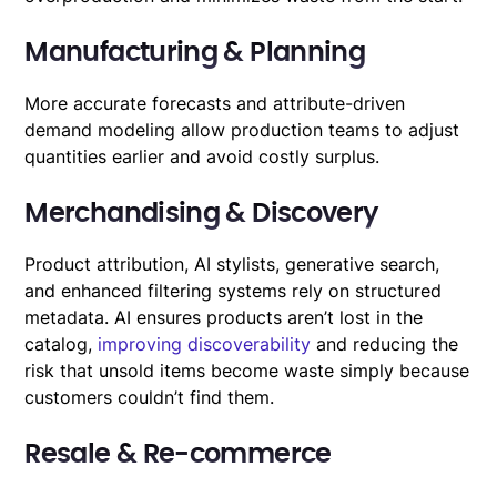
Manufacturing & Planning
More accurate forecasts and attribute-driven
demand modeling allow production teams to adjust
quantities earlier and avoid costly surplus.
Merchandising & Discovery
Product attribution, AI stylists, generative search,
and enhanced filtering systems rely on structured
metadata. AI ensures products aren’t lost in the
catalog,
improving discoverability
and reducing the
risk that unsold items become waste simply because
customers couldn’t find them.
Resale & Re-commerce