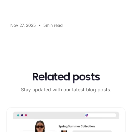
•
Nov 27, 2025
5
min read
Related posts
Stay updated with our latest blog posts.