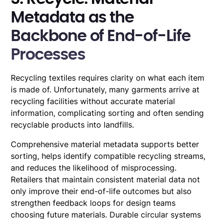
Metadata as the
Backbone of End-of-Life
Processes
Recycling textiles requires clarity on what each item
is made of. Unfortunately, many garments arrive at
recycling facilities without accurate material
information, complicating sorting and often sending
recyclable products into landfills.
Comprehensive material metadata supports better
sorting, helps identify compatible recycling streams,
and reduces the likelihood of misprocessing.
Retailers that maintain consistent material data not
only improve their end-of-life outcomes but also
strengthen feedback loops for design teams
choosing future materials. Durable circular systems