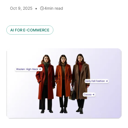
•
Oct 9, 2025
4
min read
AI FOR E-COMMERCE