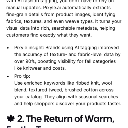
With AI fashion tagging, you don’t have to rely on
manual updates. Pixyle.ai automatically extracts
fine-grain details from product images, identifying
fabrics, textures, and even weave types. It turns your
visual data into rich, searchable metadata, helping
customers find exactly what they want.
Pixyle insight: Brands using AI tagging improved
the accuracy of texture- and fabric-level data by
over 90%, boosting visibility for fall categories
like knitwear and coats.
Pro tip:
Use enriched keywords like ribbed knit, wool
blend, textured tweed, brushed cotton across
your catalog. They align with seasonal searches
and help shoppers discover your products faster.
🍁 2. The Return of Warm,