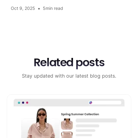
•
Oct 9, 2025
5
min read
Related posts
Stay updated with our latest blog posts.