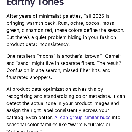
Earthy Tones
After years of minimalist palettes, Fall 2025 is
bringing warmth back. Rust, ochre, cocoa, moss
green, cinnamon red, these colors define the season.
But there’s a quiet problem hiding in your fashion
product data: inconsistency.
One retailer’s “mocha” is another’s “brown.” “Camel”
and “sand” might live in separate filters. The result?
Confusion in site search, missed filter hits, and
frustrated shoppers.
AI product data optimization solves this by
recognizing and standardizing color metadata. It can
detect the actual tone in your product images and
assign the right label consistently across your
catalog. Even better,
AI can group similar hues
into
seasonal color families like “Warm Neutrals” or
“Autumn Tones.”