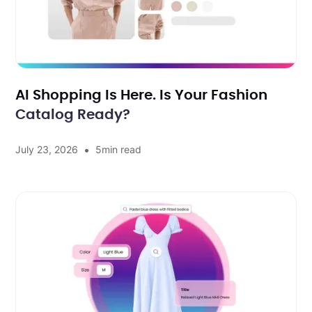
AI Shopping Is Here. Is Your Fashion
Catalog Ready?
•
July 23, 2026
5
min read