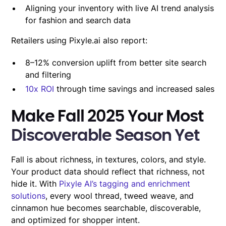
Aligning your inventory with live AI trend analysis
for fashion and search data
Retailers using Pixyle.ai also report:
8–12% conversion uplift from better site search
and filtering
10x ROI
through time savings and increased sales
Make Fall 2025 Your Most
Discoverable Season Yet
Fall is about richness, in textures, colors, and style.
Your product data should reflect that richness, not
hide it. With
Pixyle AI’s tagging and enrichment
solutions
, every wool thread, tweed weave, and
cinnamon hue becomes searchable, discoverable,
and optimized for shopper intent.