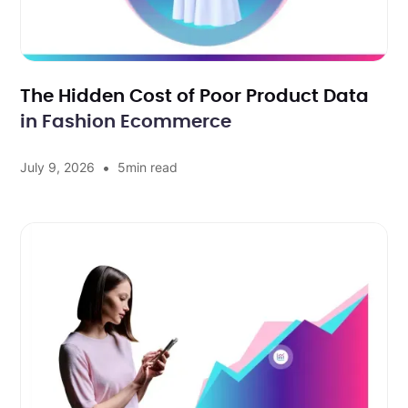
The Hidden Cost of Poor Product Data
in Fashion Ecommerce
•
July 9, 2026
5
min read