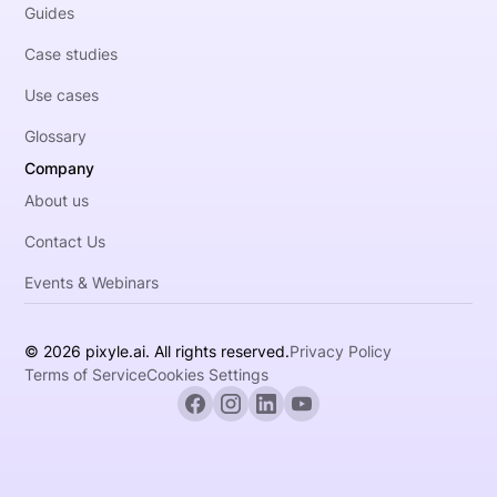
Guides
Case studies
Use cases
Glossary
Company
About us
Contact Us
Events & Webinars
© 2026 pixyle.ai. All rights reserved.
Privacy Policy
Terms of Service
Cookies Settings