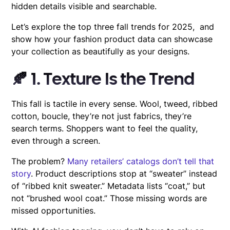
hidden details visible and searchable.
Let’s explore the top three fall trends for 2025, and
show how your fashion product data can showcase
your collection as beautifully as your designs.
🍂 1. Texture Is the Trend
This fall is tactile in every sense. Wool, tweed, ribbed
cotton, boucle, they’re not just fabrics, they’re
search terms. Shoppers want to feel the quality,
even through a screen.
The problem?
Many retailers’ catalogs don’t tell that
story
. Product descriptions stop at “sweater” instead
of “ribbed knit sweater.” Metadata lists “coat,” but
not “brushed wool coat.” Those missing words are
missed opportunities.