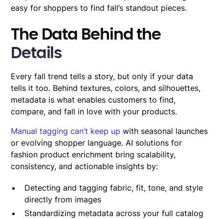
easy for shoppers to find fall’s standout pieces.
The Data Behind the
Details
Every fall trend tells a story, but only if your data
tells it too. Behind textures, colors, and silhouettes,
metadata is what enables customers to find,
compare, and fall in love with your products.
Manual tagging can’t keep up
with seasonal launches
or evolving shopper language. AI solutions for
fashion product enrichment bring scalability,
consistency, and actionable insights by:
Detecting and tagging fabric, fit, tone, and style
directly from images
Standardizing metadata across your full catalog