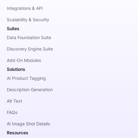
Integrations & API
Scalability & Security
Suites
Data Foundation Suite
Discovery Engine Suite
Add-On Modules
Solutions
AI Product Tagging
Description Generation
Alt Text
FAQs
AI Image Shot Details
Resources