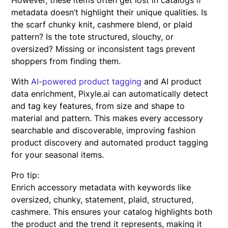
metadata doesn’t highlight their unique qualities. Is
the scarf chunky knit, cashmere blend, or plaid
pattern? Is the tote structured, slouchy, or
oversized? Missing or inconsistent tags prevent
shoppers from finding them.
With
AI-powered product tagging
and AI product
data enrichment, Pixyle.ai can automatically detect
and tag key features, from size and shape to
material and pattern. This makes every accessory
searchable and discoverable, improving fashion
product discovery and automated product tagging
for your seasonal items.
Pro tip:
Enrich accessory metadata with keywords like
oversized, chunky, statement, plaid, structured,
cashmere. This ensures your catalog highlights both
the product and the trend it represents, making it