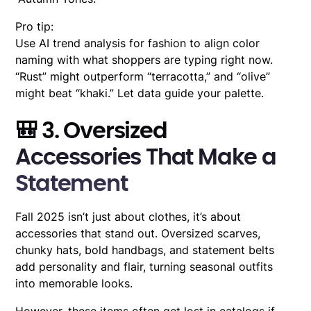
Pro tip:
Use AI trend analysis for fashion to align color
naming with what shoppers are typing right now.
“Rust” might outperform “terracotta,” and “olive”
might beat “khaki.” Let data guide your palette.
🎒 3. Oversized
Accessories That Make a
Statement
Fall 2025 isn’t just about clothes, it’s about
accessories that stand out. Oversized scarves,
chunky hats, bold handbags, and statement belts
add personality and flair, turning seasonal outfits
into memorable looks.
However, these items often get lost in catalogs if