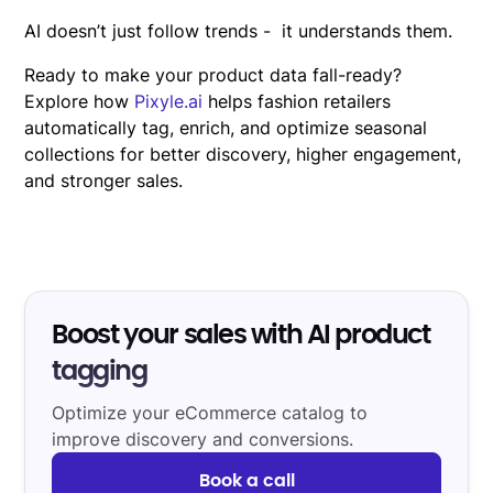
AI doesn’t just follow trends - it understands them.
Ready to make your product data fall-ready?
Explore how
Pixyle.ai
helps fashion retailers
automatically tag, enrich, and optimize seasonal
collections for better discovery, higher engagement,
and stronger sales.
Boost your sales with AI product
tagging
Optimize your eCommerce catalog to
improve discovery and conversions.
Book a call