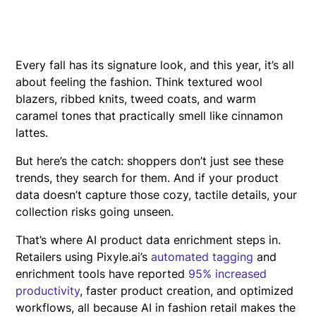
Every fall has its signature look, and this year, it’s all
about feeling the fashion. Think textured wool
blazers, ribbed knits, tweed coats, and warm
caramel tones that practically smell like cinnamon
lattes.
But here’s the catch: shoppers don’t just see these
trends, they search for them. And if your product
data doesn’t capture those cozy, tactile details, your
collection risks going unseen.
That’s where AI product data enrichment steps in.
Retailers using Pixyle.ai’s
automated tagging
and
enrichment tools have reported
95% increased
productivity
, faster product creation, and optimized
workflows, all because AI in fashion retail makes the