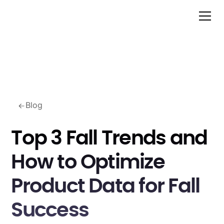
Blog
Top 3 Fall Trends and
How to Optimize
Product Data for Fall
Success