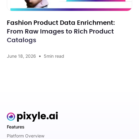
Fashion Product Data Enrichment:
From Raw Images to Rich Product
Catalogs
•
June 18, 2026
5
min read
Features
Platform Overview