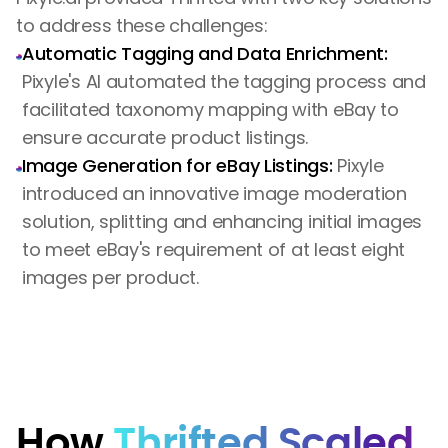
to address these challenges:
Automatic Tagging and Data Enrichment:
Pixyle's AI automated the tagging process and
facilitated taxonomy mapping with eBay to
ensure accurate product listings.
Image Generation for eBay Listings:
Pixyle
introduced an innovative image moderation
solution, splitting and enhancing initial images
to meet eBay's requirement of at least eight
images per product.
How
Thrifted Scaled