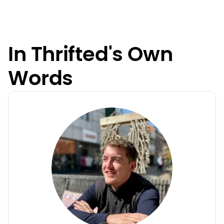
In Thrifted's Own
Words