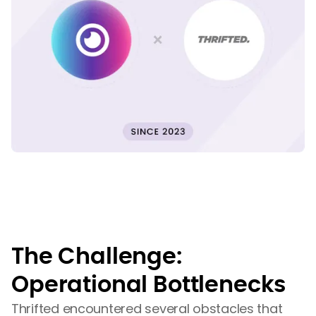
The Challenge:
Operational Bottlenecks
Thrifted encountered several obstacles that