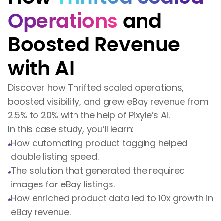
Operations
and
Boosted Revenue
with AI
Discover how Thrifted scaled operations,
boosted visibility, and grew eBay revenue from
2.5% to 20% with the help of Pixyle’s AI.
In this case study, you’ll learn:
How automating product tagging helped
double listing speed.
The solution that generated the required
images for eBay listings.
How enriched product data led to 10x growth in
eBay revenue.