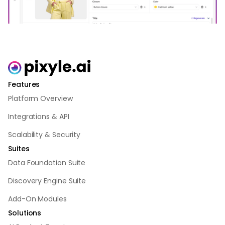
Features
Platform Overview
Integrations & API
Scalability & Security
Suites
Data Foundation Suite
Discovery Engine Suite
Add-On Modules
Solutions