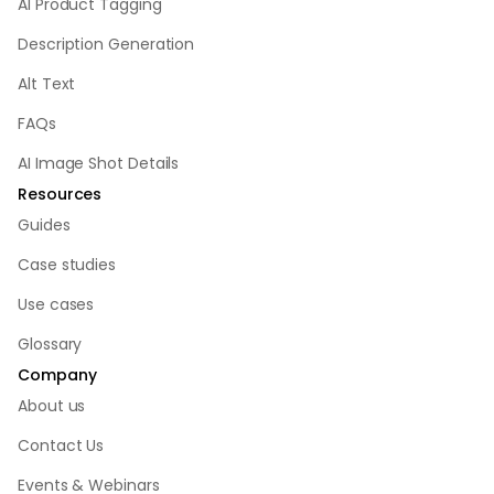
AI Product Tagging
Description Generation
Alt Text
FAQs
AI Image Shot Details
Resources
Guides
Case studies
Use cases
Glossary
Company
About us
Contact Us
Events & Webinars