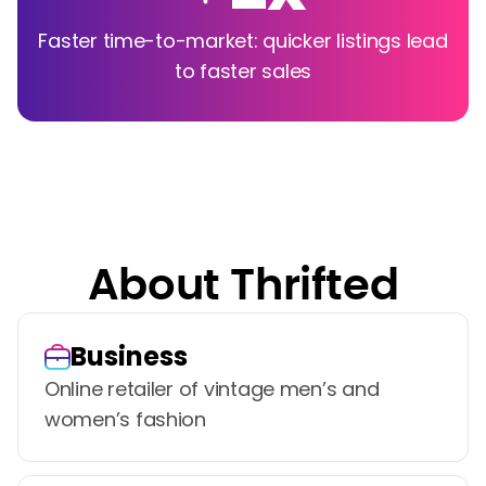
Faster time-to-market: quicker listings lead
to faster sales
About Thrifted
Business
Online retailer of vintage men’s and
women’s fashion