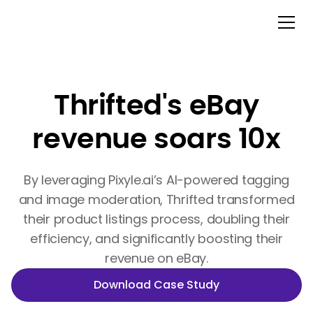
Thrifted's eBay
revenue soars 10x
By leveraging Pixyle.ai’s AI-powered tagging
and image moderation, Thrifted transformed
their product listings process, doubling their
efficiency, and significantly boosting their
revenue on eBay.
Download Case Study