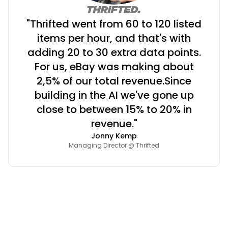
"Thrifted went from 60 to 120 listed
items per hour, and that's with
adding 20 to 30 extra data points.
For us, eBay was making about
2,5% of our total revenue.Since
building in the AI we've gone up
close to between 15% to 20% in
revenue."
Jonny Kemp
Managing Director @ Thrifted