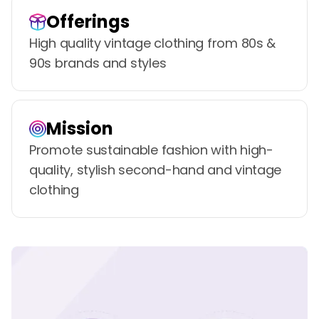
Offerings
High quality vintage clothing from 80s &
90s brands and styles
Mission
Promote sustainable fashion with high-
quality, stylish second-hand and vintage
clothing