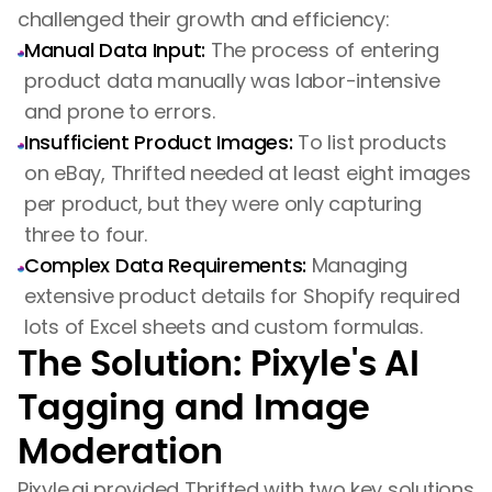
challenged their growth and efficiency:
Manual Data Input:
The process of entering
product data manually was labor-intensive
and prone to errors.
Insufficient Product Images:
To list products
on eBay, Thrifted needed at least eight images
per product, but they were only capturing
three to four.
Complex Data Requirements:
Managing
extensive product details for Shopify required
lots of Excel sheets and custom formulas.
The Solution: Pixyle's AI
Tagging and Image
Moderation
Pixyle.ai provided Thrifted with two key solutions