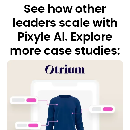
See how other
leaders scale with
Pixyle AI.
Explore
more case studies: