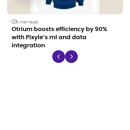
5 min read
Otrium boosts efficiency by 90%
with Pixyle’s ml and data
integration
Ready to automate
your catalog like