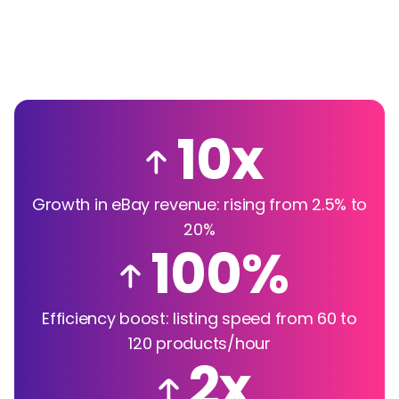
10x
Growth in eBay revenue: rising from 2.5% to
20%
100%
Efficiency boost: listing speed from 60 to
120 products/hour
2x