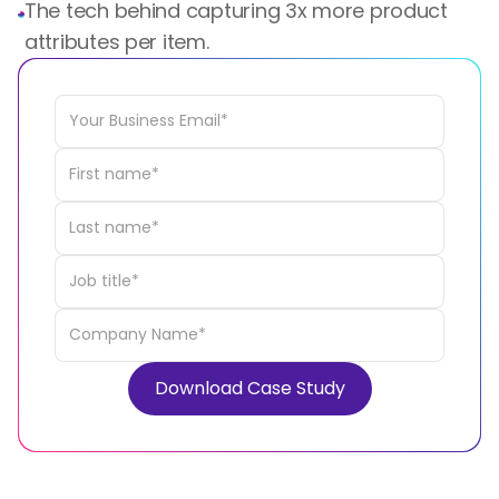
The tech behind capturing 3x more product
attributes per item.