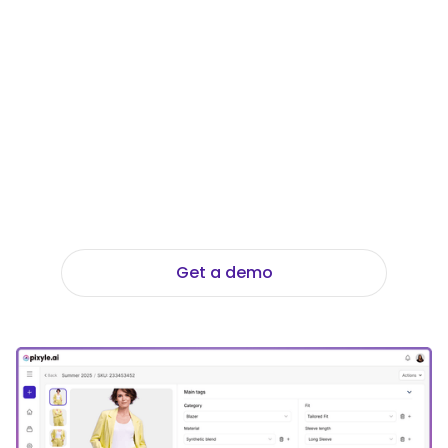
Thrifted? Explore
the tools that made
it possible.
Stop wasting hours on manual data entry.
Discover how the Data Foundation Suite
translates your images into perfectly
structured metadata to scale your
catalog effortlessly.
Get a demo
Explore Data Foundation Suite