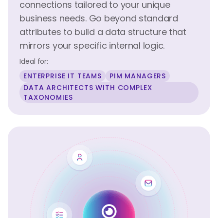
connections tailored to your unique
business needs. Go beyond standard
attributes to build a data structure that
mirrors your specific internal logic.
Ideal for:
ENTERPRISE IT TEAMS
PIM MANAGERS
DATA ARCHITECTS WITH COMPLEX
TAXONOMIES