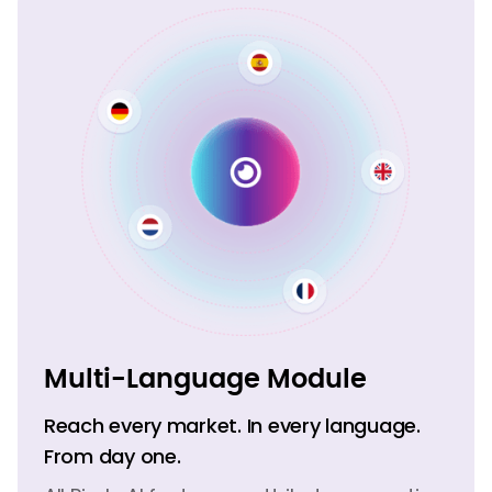
Multi-Language Module
Reach every market. In every language.
From day one.