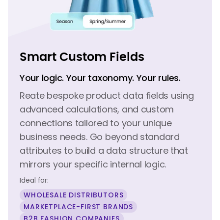
Smart Custom Fields
Your logic. Your taxonomy. Your rules.
Reate bespoke product data fields using
advanced calculations, and custom
connections tailored to your unique
business needs. Go beyond standard
attributes to build a data structure that
mirrors your specific internal logic.
Ideal for:
WHOLESALE DISTRIBUTORS
MARKETPLACE-FIRST BRANDS
B2B FASHION COMPANIES