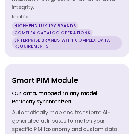
integrity.
Ideal for:
HIGH-END LUXURY BRANDS
COMPLEX CATALOG OPERATIONS
ENTERPRISE BRANDS WITH COMPLEX DATA
REQUIREMENTS
Smart PIM Module
Our data, mapped to any model.
Perfectly synchronized.
Automatically map and transform AI-
generated attributes to match your
specific PIM taxonomy and custom data