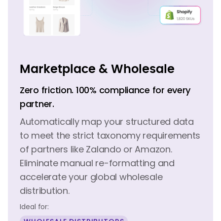
Marketplace & Wholesale
Zero friction. 100% compliance for every
partner.
Automatically map your structured data
to meet the strict taxonomy requirements
of partners like Zalando or Amazon.
Eliminate manual re-formatting and
accelerate your global wholesale
distribution.
Ideal for: