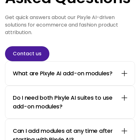
Get quick answers about our Pixyle AI-driven
solutions for ecommerce and fashion product
attribution.
Contact us
What are Pixyle AI add-on modules?
Do I need both Pixyle AI suites to use
add-on modules?
Can I add modules at any time after
starting with Pixyle AI?