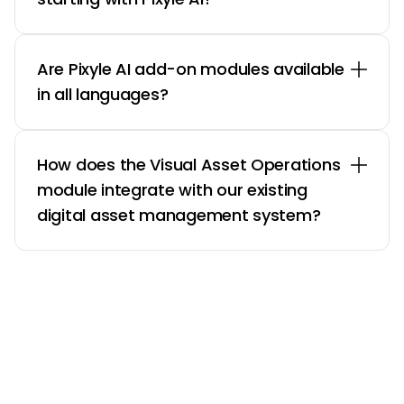
Are Pixyle AI add-on modules available
in all languages?
How does the Visual Asset Operations
module integrate with our existing
digital asset management system?