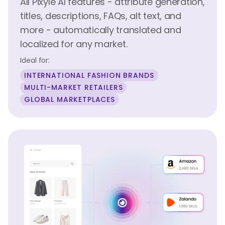
All Pixyle AI features - attribute generation,
titles, descriptions, FAQs, alt text, and
more - automatically translated and
localized for any market.
Ideal for:
INTERNATIONAL FASHION BRANDS
MULTI-MARKET RETAILERS
GLOBAL MARKETPLACES