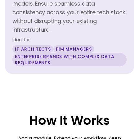
models. Ensure seamless data
consistency across your entire tech stack
without disrupting your existing
infrastructure.
Ideal for:
IT ARCHITECTS
PIM MANAGERS
ENTERPRISE BRANDS WITH COMPLEX DATA
REQUIREMENTS
How It Works
Add a module. Extend your workflow. Keep