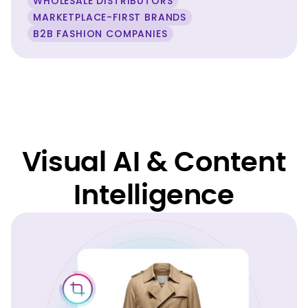
WHOLESALE DISTRIBUTORS
MARKETPLACE-FIRST BRANDS
B2B FASHION COMPANIES
Visual AI & Content
Intelligence