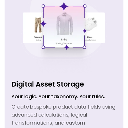
Digital Asset Storage
Your logic. Your taxonomy. Your rules.
Create bespoke product data fields using
advanced calculations, logical
transformations, and custom