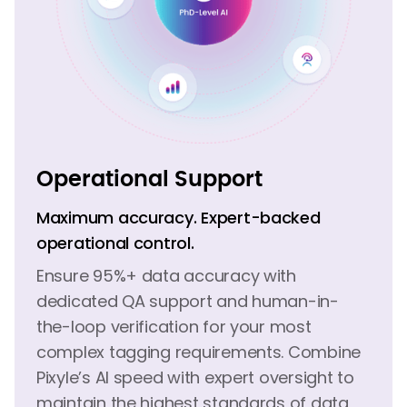
Operational Support
Maximum accuracy. Expert-backed
operational control.
Ensure 95%+ data accuracy with
dedicated QA support and human-in-
the-loop verification for your most
complex tagging requirements. Combine
Pixyle’s AI speed with expert oversight to
maintain the highest standards of data