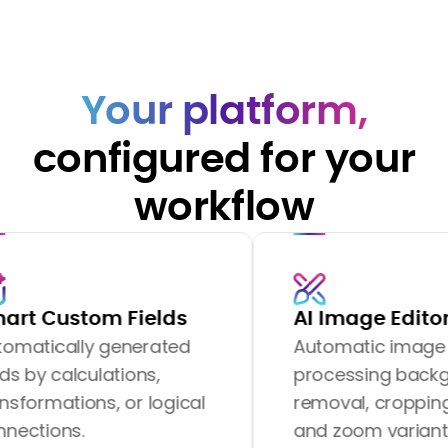
Your platform,
configured for your
workflow
om Fields
AI Image Editor
ly generated
Automatic image
culations,
processing background
ns, or logical
removal, cropping, resizing
and zoom variants.