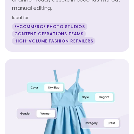
manual editing.
Ideal for:
E-COMMERCE PHOTO STUDIOS
CONTENT OPERATIONS TEAMS
HIGH-VOLUME FASHION RETAILERS