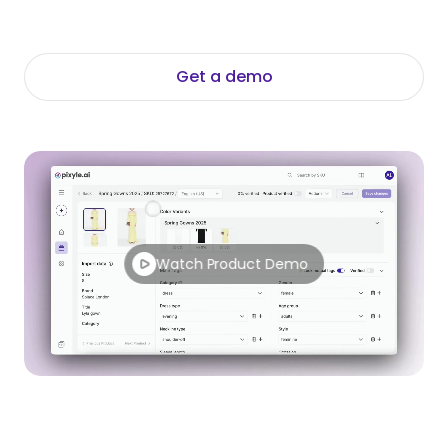
control - for fashion teams who need to go
further.
Get a demo
Explore the Platform
Watch Product Demo