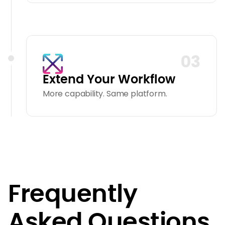
03
Extend Your Workflow
More capability. Same platform.
Frequently
Asked Questions