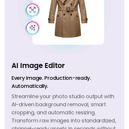
AI Image Editor
Every image. Production-ready.
Automatically.
Streamline your photo studio output with
AI-driven background removal, smart
cropping, and automatic resizing.
Transform raw images into standardized,
channel-ready assets in seconds without