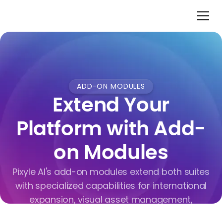
ADD-ON MODULES
Extend Your
Platform with Add-
on Modules
Pixyle AI's add-on modules extend both suites
with specialized capabilities for international
expansion, visual asset management,
marketplace distribution, and operational