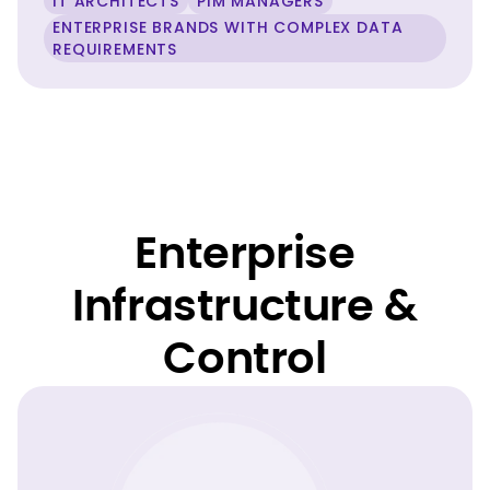
IT ARCHITECTS
PIM MANAGERS
ENTERPRISE BRANDS WITH COMPLEX DATA
REQUIREMENTS
Enterprise
Infrastructure &
Control