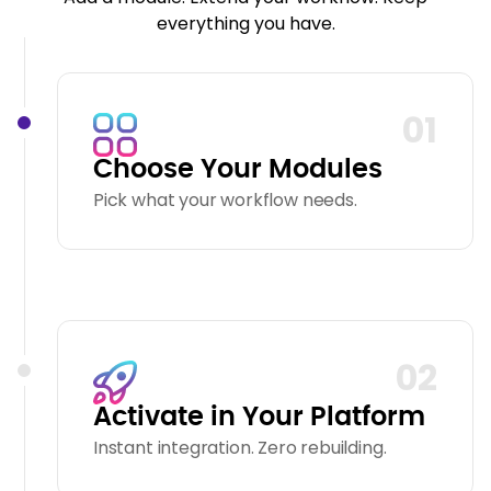
everything you have.
01
Choose Your Modules
Pick what your workflow needs.
02
Activate in Your Platform
Instant integration. Zero rebuilding.