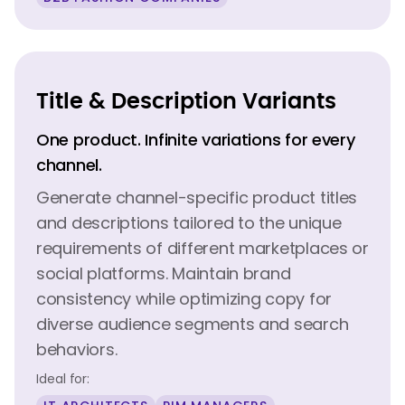
Title & Description Variants
One product. Infinite variations for every
channel.
Generate channel-specific product titles
and descriptions tailored to the unique
requirements of different marketplaces or
social platforms. Maintain brand
consistency while optimizing copy for
diverse audience segments and search
behaviors.
Ideal for: