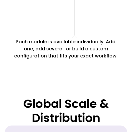
Each module is available individually. Add
one, add several, or build a custom
configuration that fits your exact workflow.
Global Scale &
Distribution