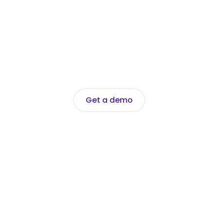
Get a demo