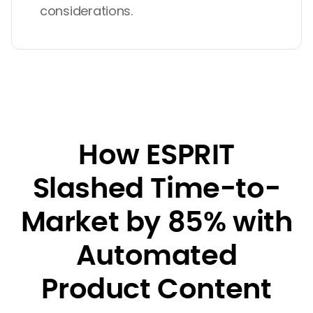
considerations.
How ESPRIT
Slashed Time-to-
Market by 85% with
Automated
Product Content