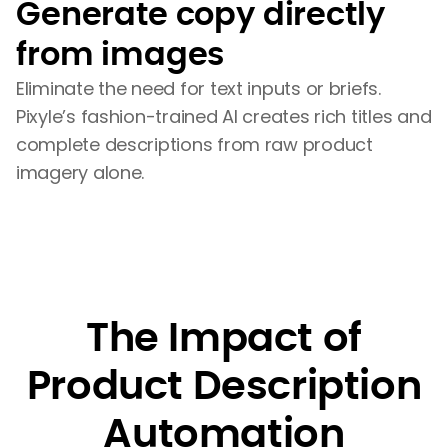
Generate copy directly
from images
Eliminate the need for text inputs or briefs.
Pixyle’s fashion-trained AI creates rich titles and
complete descriptions from raw product
imagery alone.
The Impact of
Product Description
Automation