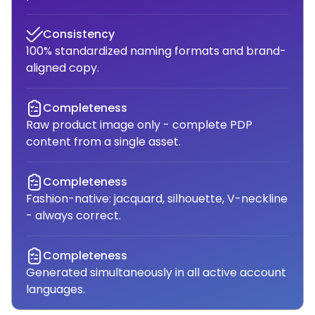
Consistency
100% standardized naming formats and brand-
aligned copy.
Completeness
Raw product image only - complete PDP
content from a single asset.
Completeness
Fashion-native: jacquard, silhouette, V-neckline
- always correct.
Completeness
Generated simultaneously in all active account
languages.