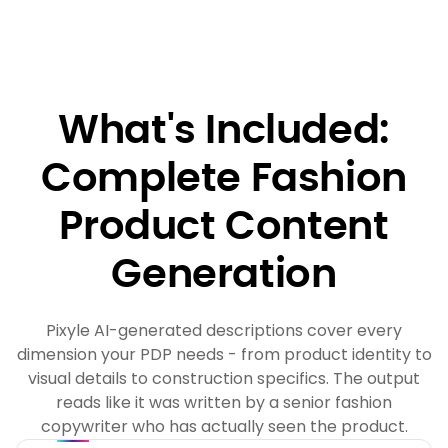
What's Included:
Complete Fashion
Product Content
Generation
Pixyle AI-generated descriptions cover every
dimension your PDP needs - from product identity to
visual details to construction specifics. The output
reads like it was written by a senior fashion
copywriter who has actually seen the product.