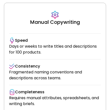
Manual Copywriting
Speed
Days or weeks to write titles and descriptions
for 100 products.
Consistency
Fragmented naming conventions and
descriptions across teams.
Completeness
Requires manual attributes, spreadsheets, and
writing briefs.