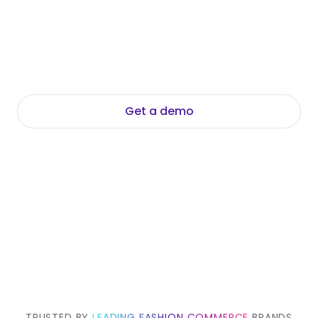
and generates accurate, brand-aligned
descriptions and titles automatically. No input
text required. No copywriter needed.
Commerce-ready copy for every PDP, at any
scale, in every language.
Get a demo
Explore Data Foundation Suite
TRUSTED BY
LEADING FASHION COMMERCE
BRANDS