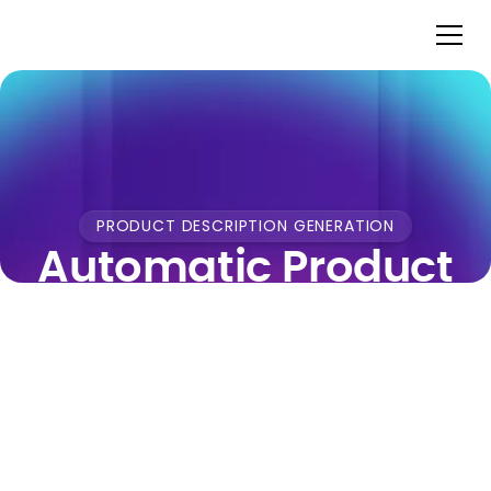
PRODUCT DESCRIPTION GENERATION
Automatic Product
Titles & Description
Generation for
Fashion Retail
Pixyle AI reads your fashion product images