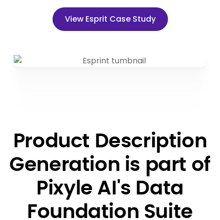
View Esprit Case Study
Product Description
Generation is part of
Pixyle AI's Data
Foundation Suite