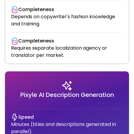
Completeness
Depends on copywriter's fashion knowledge
and training.
Completeness
Requires separate localization agency or
translator per market.
Pixyle AI Description Generation
Speed
Minutes (titles and descriptions generated in
parallel).