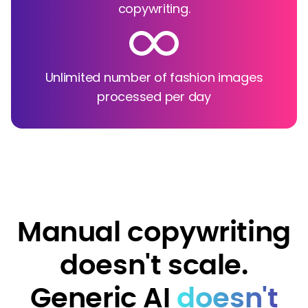
copywriting.
Unlimited number of fashion images
processed per day
Manual copywriting
doesn't scale.
Generic AI
doesn't