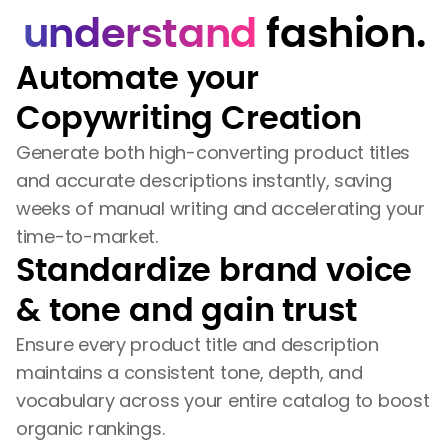
understand
fashion.
Automate your
Copywriting Creation
Generate both high-converting product titles
and accurate descriptions instantly, saving
weeks of manual writing and accelerating your
time-to-market.
Standardize brand voice
& tone and gain trust
Ensure every product title and description
maintains a consistent tone, depth, and
vocabulary across your entire catalog to boost
organic rankings.