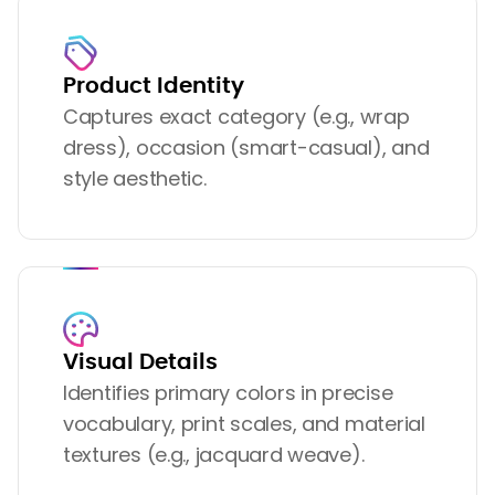
Product Identity
Captures exact category (e.g., wrap
dress), occasion (smart-casual), and
style aesthetic.
Visual Details
Identifies primary colors in precise
vocabulary, print scales, and material
textures (e.g., jacquard weave).