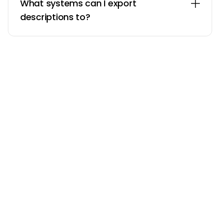
What systems can I export
descriptions to?