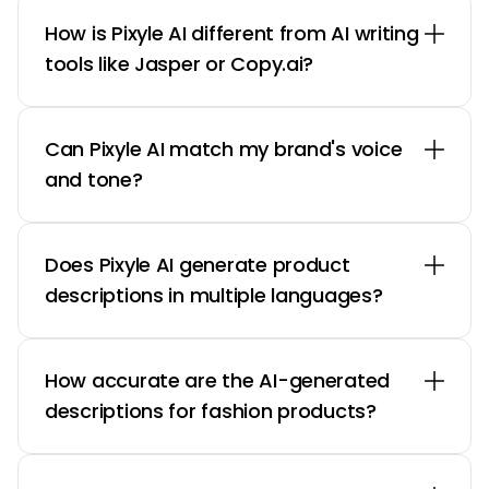
How is Pixyle AI different from AI writing
tools like Jasper or Copy.ai?
Can Pixyle AI match my brand's voice
and tone?
Does Pixyle AI generate product
descriptions in multiple languages?
How accurate are the AI-generated
descriptions for fashion products?