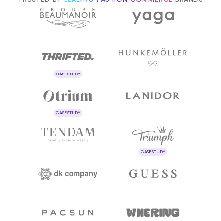
CASE STUDY
CASE STUDY
CASE STUDY