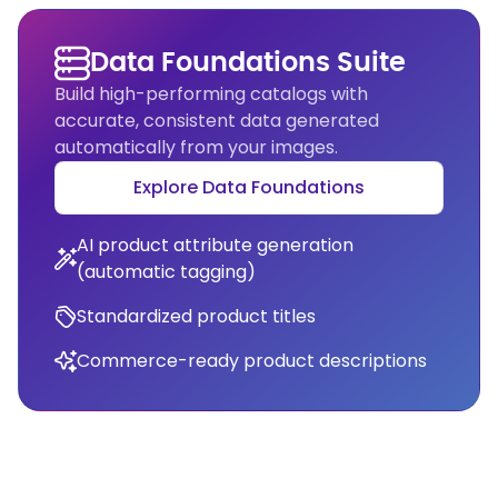
Data Foundations Suite
Build high-performing catalogs with
accurate, consistent data generated
automatically from your images.
Explore Data Foundations
AI product attribute generation
(automatic tagging)
Standardized product titles
Commerce-ready product descriptions