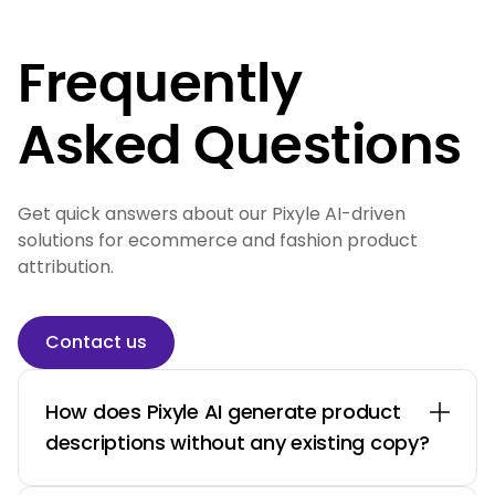
Frequently
Asked Questions
Get quick answers about our Pixyle AI-driven
solutions for ecommerce and fashion product
attribution.
Contact us
How does Pixyle AI generate product
descriptions without any existing copy?