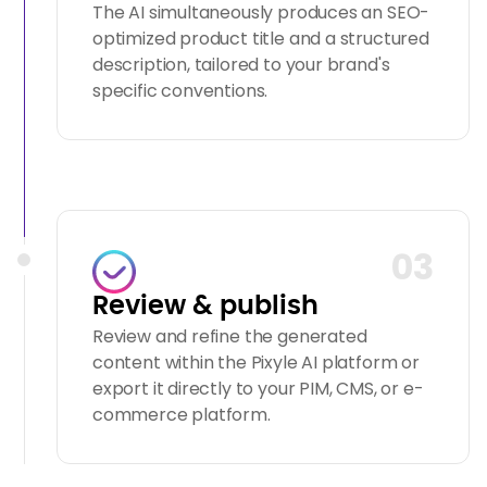
The AI simultaneously produces an SEO-
optimized product title and a structured
description, tailored to your brand's
specific conventions.
03
Review & publish
Review and refine the generated
content within the Pixyle AI platform or
export it directly to your PIM, CMS, or e-
commerce platform.