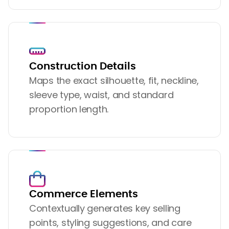
Construction Details
Maps the exact silhouette, fit, neckline,
sleeve type, waist, and standard
proportion length.
Commerce Elements
Contextually generates key selling
points, styling suggestions, and care