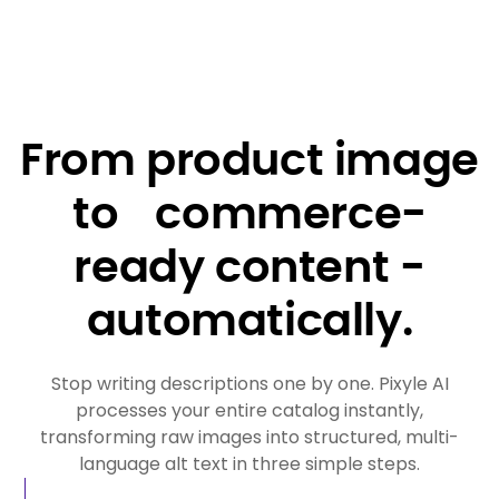
From product image
to commerce-
ready content -
automatically.
Stop writing descriptions one by one. Pixyle AI
processes your entire catalog instantly,
transforming raw images into structured, multi-
language alt text in three simple steps.