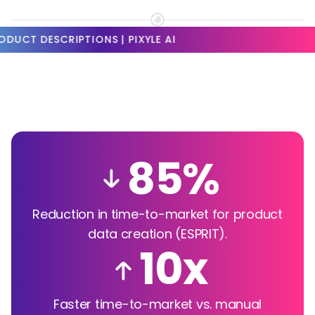
CRIPTIONS | PIXYLE AI
85%
Reduction in time-to-market for product
data creation (ESPRIT).
10x
Faster time-to-market vs. manual