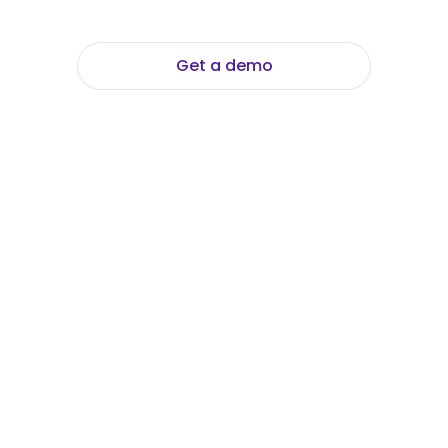
Get a demo
Explore Data Foundation Suite