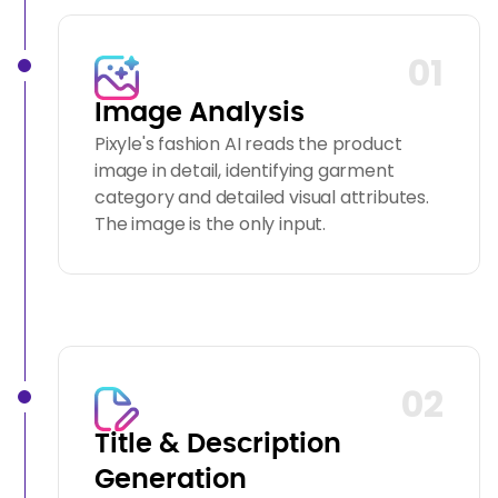
01
Image Analysis
Pixyle's fashion AI reads the product
image in detail, identifying garment
category and detailed visual attributes.
The image is the only input.
02
Title & Description
Generation