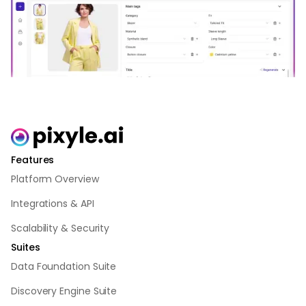
Features
Platform Overview
Integrations & API
Scalability & Security
Suites
Data Foundation Suite
Discovery Engine Suite