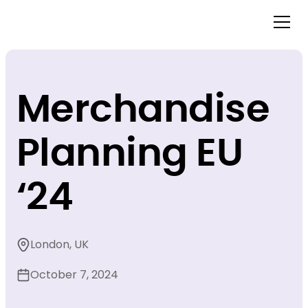
Merchandise
Planning EU
‘24
London, UK
October 7, 2024