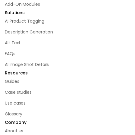
Add-On Modules
Solutions
AI Product Tagging
Description Generation
Alt Text
FAQs
AI Image Shot Details
Resources
Guides
Case studies
Use cases
Glossary
Company
About us