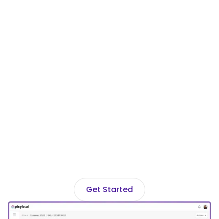
Ready to transform
your fashion
catalog?
Join hundreds of fashion brands using
Pixyle AI to automate data and drive
discovery across every channel.
Get Started