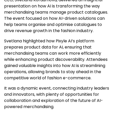
presentation on how AI is transforming the way
merchandising teams manage product catalogues.
The event focused on how AI-driven solutions can
help teams organise and optimise catalogues to
drive revenue growth in the fashion industry.
Svetlana highlighted how Pixyle AI’s platform
prepares product data for AI, ensuring that
merchandising teams can work more efficiently
while enhancing product discoverability. Attendees
gained valuable insights into how AI is streamlining
operations, allowing brands to stay ahead in the
competitive world of fashion e-commerce.
It was a dynamic event, connecting industry leaders
and innovators, with plenty of opportunities for
collaboration and exploration of the future of AI-
powered merchandising.