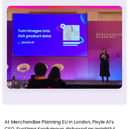
At
Merchandise Planning EU in London, Pixyle AI’s
CEO, Svetlana Kordumova, delivered an insightful