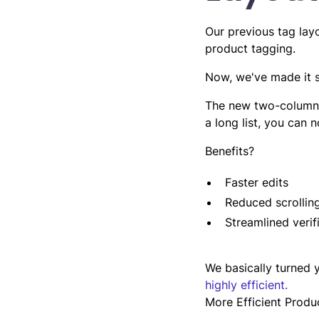
Our previous tag lay
product tagging.
Now, we've made it s
The new two-column l
a long list, you can 
Benefits?
Faster edits
Reduced scrolling
Streamlined verif
We basically turned y
highly efficient.
More Efficient Produ