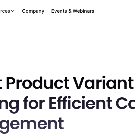
rces
Company
Events & Webinars
 Product Variant
g for Efficient C
gement