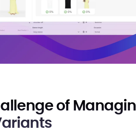
allenge of Managi
Variants