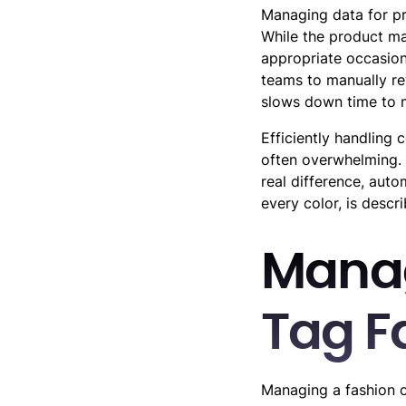
Managing data for pro
While the product may
appropriate occasion
teams to manually re
slows down time to 
Efficiently handling 
often overwhelming. 
real difference, auto
every color, is descr
Manag
Tag F
Managing a fashion c