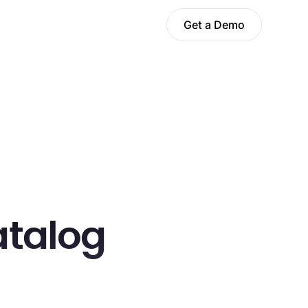
Get a Demo
atalog