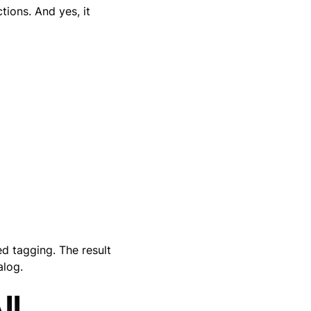
tions. And yes, it
ed tagging. The result
alog.