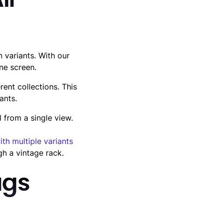
ll
variants. With our
ne screen.
rent collections. This
ants.
 from a single view.
ith multiple variants
gh a vintage rack.
ags