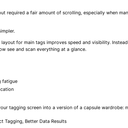
out required a fair amount of scrolling, especially when ma
impler.
ayout for main tags improves speed and visibility. Instead 
now see and scan everything at a glance.
 fatigue
ication
our tagging screen into a version of a capsule wardrobe: m
ct Tagging, Better Data Results