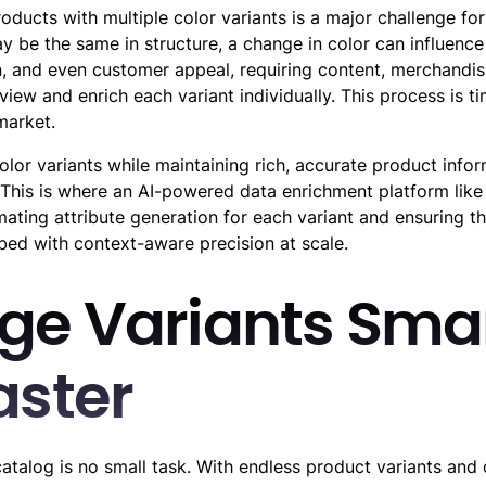
ducts with multiple color variants is a major challenge for
 be the same in structure, a change in color can influence 
, and even customer appeal, requiring content, merchandi
view and enrich each variant individually. This process is
market.
color variants while maintaining rich, accurate product infor
This is where an AI-powered data enrichment platform like
mating attribute generation for each variant and ensuring th
ibed with context-aware precision at scale.
e Variants Smar
aster
atalog is no small task. With endless product variants and