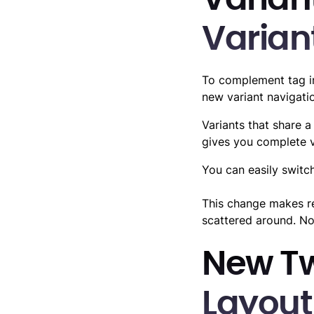
Variant
Varian
To complement tag i
new variant navigati
Variants that share a
gives you complete vi
You can easily switc
This change makes re
scattered around. No
New T
Layout