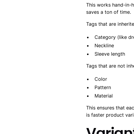
This works hand-in-
saves a ton of time.
Tags that are inherit
Category (like dr
Neckline
Sleeve length
Tags that are not inh
Color
Pattern
Material
This ensures that eac
is faster product va