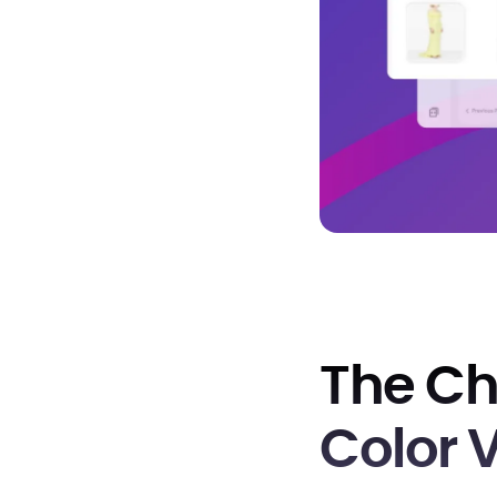
The Ch
Color 