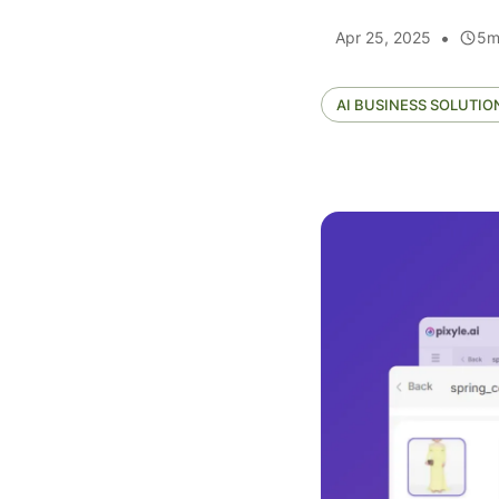
•
Apr 25, 2025
5
m
AI BUSINESS SOLUTIO