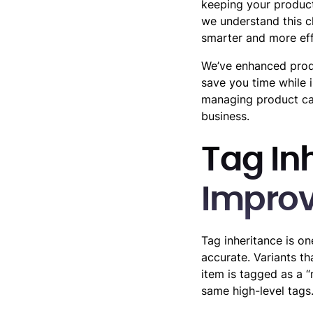
keeping your product
we understand this c
smarter and more eff
We’ve enhanced prod
save you time while 
managing product cat
business.
Tag In
Impro
Tag inheritance is o
accurate. Variants th
item is tagged as a “
same high-level tags