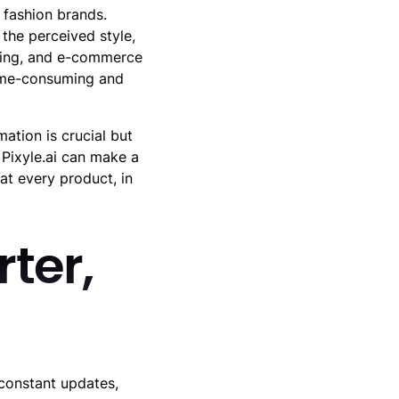
 fashion brands.
the perceived style,
sing, and e-commerce
 time-consuming and
mation is crucial but
 Pixyle.ai can make a
at every product, in
ter,
 constant updates,