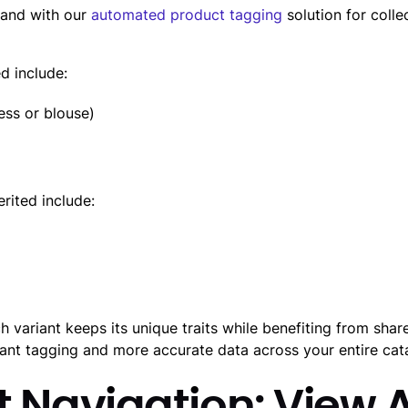
hand with our
automated product tagging
solution for collec
ed include:
ess or blouse)
erited include:
h variant keeps its unique traits while benefiting from shar
riant tagging and more accurate data across your entire cat