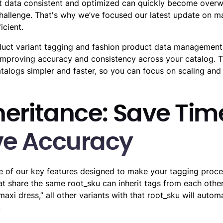
 data consistent and optimized can quickly become overwhe
hallenge. That's why we’ve focused our latest update on 
icient.
uct variant tagging and fashion product data management 
improving accuracy and consistency across your catalog. 
alogs simpler and faster, so you can focus on scaling and
heritance: Save Ti
ve Accuracy
ne of our key features designed to make your tagging proce
at share the same root_sku can inherit tags from each other
maxi dress,” all other variants with that root_sku will automa
.