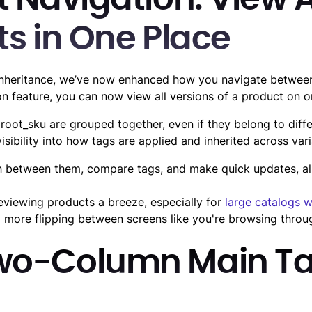
 Navigation: View A
ts in One Place
nheritance, we’ve now enhanced how you navigate between 
on feature, you can now view all versions of a product on o
 root_sku are grouped together, even if they belong to diffe
sibility into how tags are applied and inherited across vari
h between them, compare tags, and make quick updates, all
viewing products a breeze, especially for
large catalogs w
 more flipping between screens like you're browsing throu
wo-Column Main T