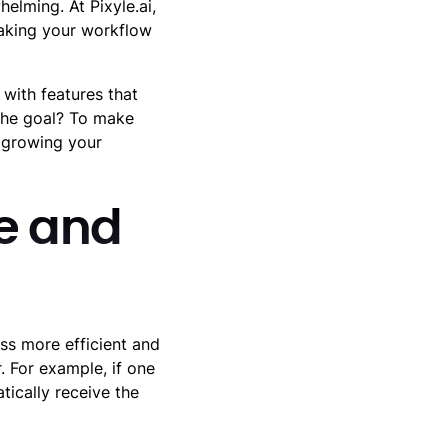
lming. At Pixyle.ai,
making your workflow
with features that
The goal? To make
 growing your
me and
ss more efficient and
. For example, if one
tically receive the