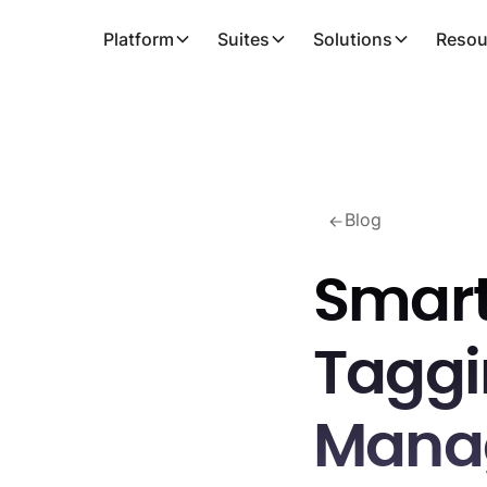
Platform
Suites
Solutions
Resou
Blog
Smart
Taggin
Mana