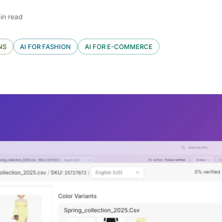
in read
NS
AI FOR FASHION
AI FOR E-COMMERCE