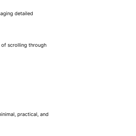
naging detailed
of scrolling through
inimal, practical, and