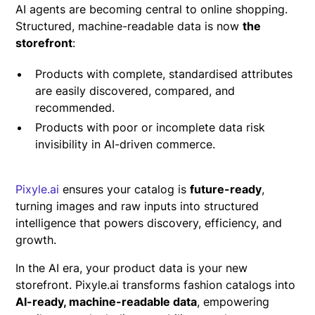
AI agents are becoming central to online shopping.
Structured, machine-readable data is now
the
storefront
:
Products with complete, standardised attributes
are easily discovered, compared, and
recommended.
Products with poor or incomplete data risk
invisibility in AI-driven commerce.
Pixyle.ai
ensures your catalog is
future-ready
,
turning images and raw inputs into structured
intelligence that powers discovery, efficiency, and
growth.
In the AI era, your product data is your new
storefront. Pixyle.ai transforms fashion catalogs into
AI-ready, machine-readable data
, empowering