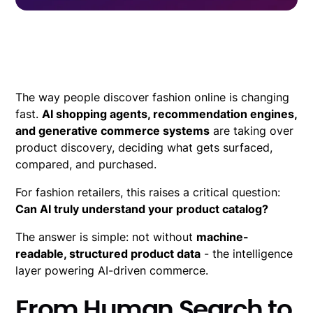
The way people discover fashion online is changing
fast.
AI shopping agents, recommendation engines,
and generative commerce systems
are taking over
product discovery, deciding what gets surfaced,
compared, and purchased.
For fashion retailers, this raises a critical question:
Can AI truly understand your product catalog?
The answer is simple: not without
machine-
readable, structured product data
- the intelligence
layer powering AI-driven commerce.
From Human Search to