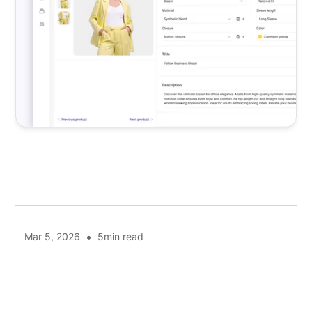
•
Mar 5, 2026
5
min read