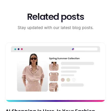
Related posts
Stay updated with our latest blog posts.