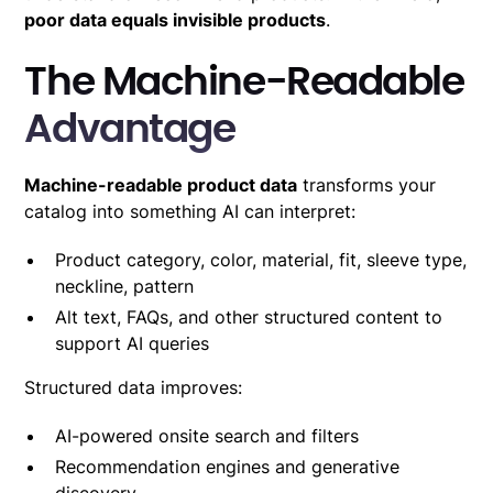
poor data equals invisible products
.
The Machine-Readable
Advantage
Machine-readable product data
transforms your
catalog into something AI can interpret:
Product category, color, material, fit, sleeve type,
neckline, pattern
Alt text, FAQs, and other structured content to
support AI queries
Structured data improves:
AI-powered onsite search and filters
Recommendation engines and generative
discovery