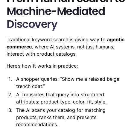
Machine-Mediated
Discovery
Traditional keyword search is giving way to
agentic
commerce
, where AI systems, not just humans,
interact with product catalogs.
Here’s how it works in practice:
A shopper queries: “Show me a relaxed beige
trench coat.”
AI translates that query into structured
attributes: product type, color, fit, style.
The AI scans your catalog for matching
products, ranks them, and presents
recommendations.