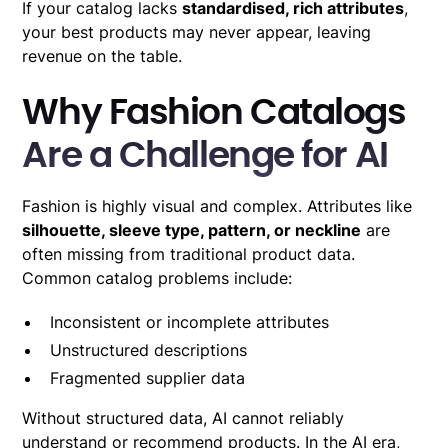
If your catalog lacks
standardised, rich attributes
,
your best products may never appear, leaving
revenue on the table.
Why Fashion Catalogs
Are a Challenge for AI
Fashion is highly visual and complex. Attributes like
silhouette, sleeve type, pattern, or neckline
are
often missing from traditional product data.
Common catalog problems include:
Inconsistent or incomplete attributes
Unstructured descriptions
Fragmented supplier data
Without structured data, AI cannot reliably
understand or recommend products. In the AI era,