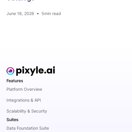
•
June 18, 2026
5
min read
Features
Platform Overview
Integrations & API
Scalability & Security
Suites
Data Foundation Suite