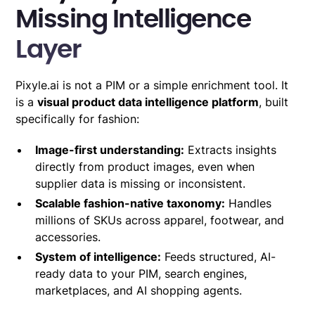
Missing Intelligence
Layer
Pixyle.ai is not a PIM or a simple enrichment tool. It
is a
visual product data intelligence platform
, built
specifically for fashion:
Image-first understanding:
Extracts insights
directly from product images, even when
supplier data is missing or inconsistent.
Scalable fashion-native taxonomy:
Handles
millions of SKUs across apparel, footwear, and
accessories.
System of intelligence:
Feeds structured, AI-
ready data to your PIM, search engines,
marketplaces, and AI shopping agents.