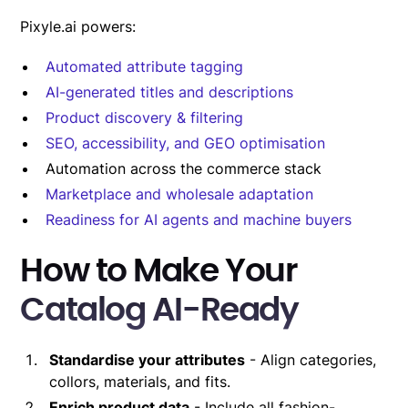
Pixyle.ai powers:
Automated attribute tagging
AI-generated titles and descriptions
Product discovery & filtering
SEO, accessibility, and GEO optimisation
Automation across the commerce stack
Marketplace and wholesale adaptation
Readiness for AI agents and machine buyers
How to Make Your
Catalog AI-Ready
Standardise your attributes
- Align categories,
collors, materials, and fits.
Enrich product data
- Include all fashion-