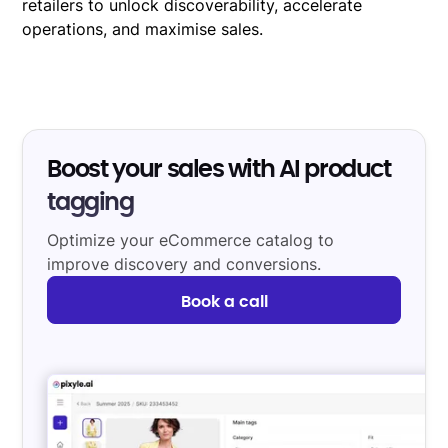
retailers to unlock discoverability, accelerate
operations, and maximise sales.
Boost your sales with AI product
tagging
Optimize your eCommerce catalog to
improve discovery and conversions.
Book a call