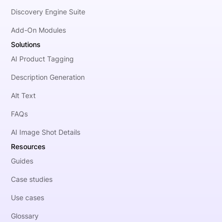
Discovery Engine Suite
Add-On Modules
Solutions
AI Product Tagging
Description Generation
Alt Text
FAQs
AI Image Shot Details
Resources
Guides
Case studies
Use cases
Glossary