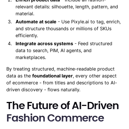
relevant details: silhouette, length, pattern, and
material.
Automate at scale
- Use Pixyle.ai to tag, enrich,
and structure thousands or millions of SKUs
efficiently.
Integrate across systems
- Feed structured
data to search, PIM, AI agents, and
marketplaces.
By treating structured, machine-readable product
data as the
foundational layer
, every other aspect
of ecommerce - from titles and descriptions to AI-
driven discovery - flows naturally.
The Future of AI-Driven
Fashion Commerce