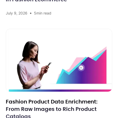
•
July 9, 2026
5
min read
Fashion Product Data Enrichment:
From Raw Images to Rich Product
Catalogs