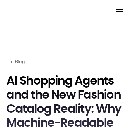
Blog
AI Shopping Agents
and the New Fashion
Catalog Reality: Why
Machine-Readable