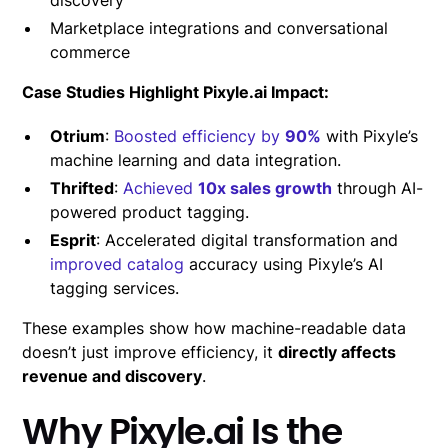
Marketplace integrations and conversational
commerce
Case Studies Highlight Pixyle.ai Impact:
Otrium
:
Boosted efficiency by
90%
with Pixyle’s
machine learning and data integration.
Thrifted
:
Achieved
10x sales growth
through AI-
powered product tagging.
Esprit
: Accelerated digital transformation and
improved catalog
accuracy using Pixyle’s AI
tagging services.
These examples show how machine-readable data
doesn’t just improve efficiency, it
directly affects
revenue and discovery
.
Why Pixyle.ai Is the