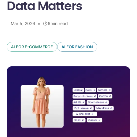
Data Matters
•
Mar 5, 2026
6
min read
AI FOR E-COMMERCE
AI FOR FASHION