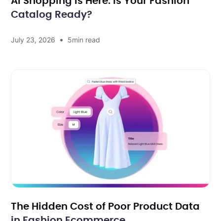
AI Shopping Is Here. Is Your Fashion
Catalog Ready?
•
July 23, 2026
5
min read
The Hidden Cost of Poor Product Data
in Fashion Ecommerce